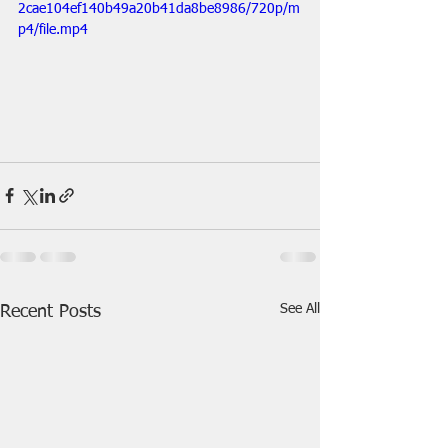
2cae104ef140b49a20b41da8be8986/720p/m
p4/file.mp4
See All
Recent Posts