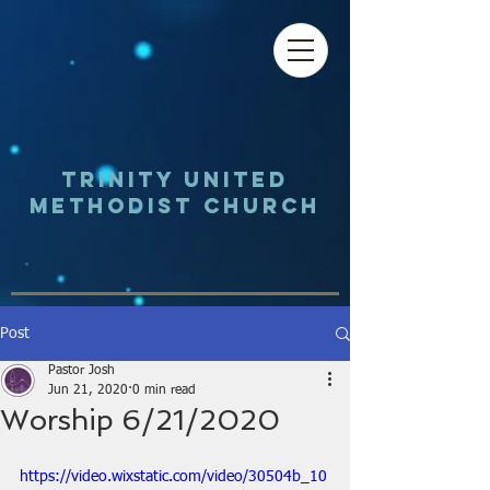
Trinity UNited
Methodist Church
Post
Pastor Josh
Jun 21, 2020
0 min read
Worship 6/21/2020
https://video.wixstatic.com/video/30504b_10