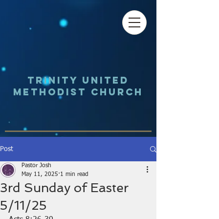
Trinity UNited
Methodist Church
Post
Pastor Josh
May 11, 2025
1 min read
3rd Sunday of Easter
5/11/25