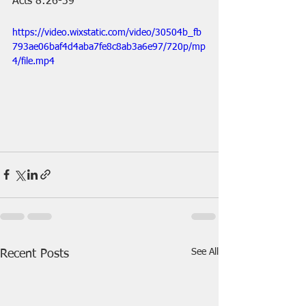
Acts 8:26-39
https://video.wixstatic.com/video/30504b_fb
793ae06baf4d4aba7fe8c8ab3a6e97/720p/mp
4/file.mp4
See All
Recent Posts