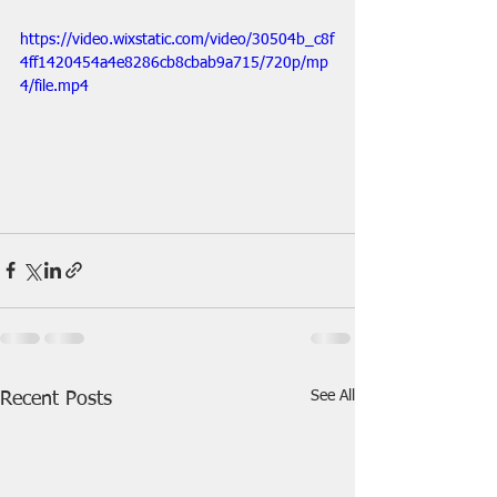
https://video.wixstatic.com/video/30504b_c8f
4ff1420454a4e8286cb8cbab9a715/720p/mp
4/file.mp4
See All
Recent Posts