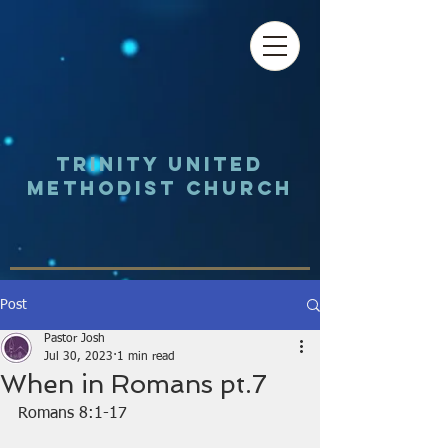
Trinity UNited
Methodist Church
Post
Pastor Josh
Jul 30, 2023
1 min read
When in Romans pt.7
Romans 8:1-17