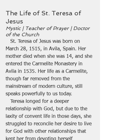
The Life of St. Teresa of 
Jesus
Mystic | Teacher of Prayer | Doctor 
of the Church
   St. Teresa of Jesus was born on 
March 28, 1515, in Avila, Spain. Her 
mother died when she was 14, and she 
entered the Carmelite Monastery in 
Avila in 1535. Her life as a Carmelite, 
though far removed from the 
mainstream of modern culture, still 
speaks powerfully to us today.
   Teresa longed for a deeper 
relationship with God, but due to the 
laxity of convent life in those days, she 
struggled to reconcile her desire to live 
for God with other relationships that 
kept her from devoting herself 