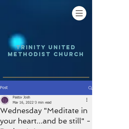
Trinity UNited
Methodist Church
Post
Pastor Josh
Mar 16, 2022
3 min read
Wednesday "Meditate in
your heart...and be still" -