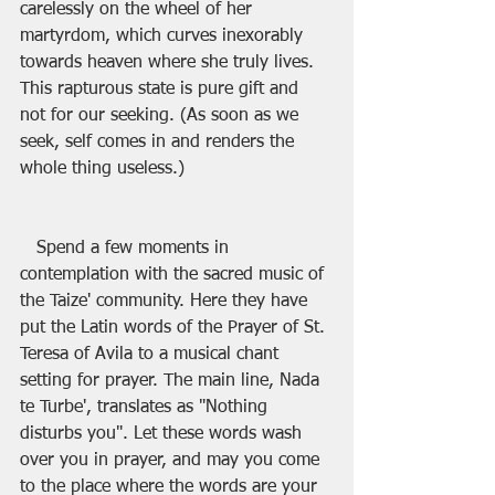
carelessly on the wheel of her 
martyrdom, which curves inexorably 
towards heaven where she truly lives. 
This rapturous state is pure gift and 
not for our seeking. (As soon as we 
seek, self comes in and renders the 
whole thing useless.)
   Spend a few moments in 
contemplation with the sacred music of 
the Taize' community. Here they have 
put the Latin words of the Prayer of St. 
Teresa of Avila to a musical chant 
setting for prayer. The main line, Nada 
te Turbe', translates as "Nothing 
disturbs you". Let these words wash 
over you in prayer, and may you come 
to the place where the words are your 