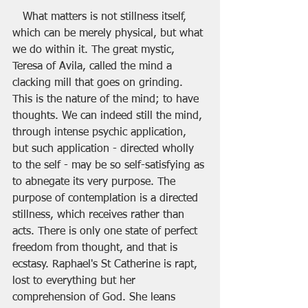
   What matters is not stillness itself, 
which can be merely physical, but what 
we do within it. The great mystic, 
Teresa of Avila, called the mind a 
clacking mill that goes on grinding. 
This is the nature of the mind; to have 
thoughts. We can indeed still the mind, 
through intense psychic application, 
but such application - directed wholly 
to the self - may be so self-satisfying as 
to abnegate its very purpose. The 
purpose of contemplation is a directed 
stillness, which receives rather than 
acts. There is only one state of perfect 
freedom from thought, and that is 
ecstasy. Raphael's St Catherine is rapt, 
lost to everything but her 
comprehension of God. She leans 