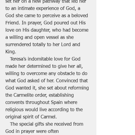
set her on a new pathway that led her 
to an intimate experience of God, a 
God she came to perceive as a beloved 
Friend. In prayer, God poured out His 
love on His daughter, who had become 
a willing and open vessel as she 
surrendered totally to her Lord and 
King.
   Teresa’s indomitable love for God 
made her determined to give her all, 
willing to overcome any obstacle to do 
what God asked of her. Convinced that 
God wanted it, she set about reforming 
the Carmelite order, establishing 
convents throughout Spain where 
religious would live according to the 
original spirit of Carmel.
   The special gifts she received from 
God in prayer were often 