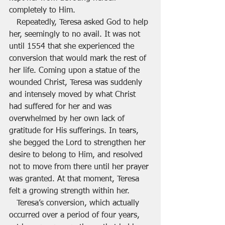
completely to Him.
   Repeatedly, Teresa asked God to help 
her, seemingly to no avail. It was not 
until 1554 that she experienced the 
conversion that would mark the rest of 
her life. Coming upon a statue of the 
wounded Christ, Teresa was suddenly 
and intensely moved by what Christ 
had suffered for her and was 
overwhelmed by her own lack of 
gratitude for His sufferings. In tears, 
she begged the Lord to strengthen her 
desire to belong to Him, and resolved 
not to move from there until her prayer 
was granted. At that moment, Teresa 
felt a growing strength within her.
   Teresa’s conversion, which actually 
occurred over a period of four years, 