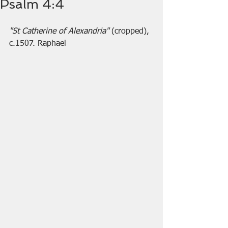
Psalm 4:4
"St Catherine of Alexandria" 
(cropped), 
c.1507. Raphael