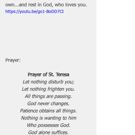
own...and rest in God, who loves you.
https://youtu.be/go1-BoDD7CI
Prayer:
Prayer of St. Teresa
Let nothing disturb you;
Let nothing frighten you.
All things are passing.
God never changes.
Patience obtains all things.
Nothing is wanting to him
Who possesses God.
God alone suffices.