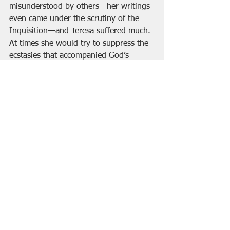
misunderstood by others—her writings 
even came under the scrutiny of the 
Inquisition—and Teresa suffered much. 
At times she would try to suppress the 
ecstasies that accompanied God’s 
intimate presence, even questioning 
herself if they had come from God. Yet 
God continued to lead her into the 
innermost dwellings of her heart, 
where she beheld the awesome beauty 
of her King.
   Fortunately for us, Teresa’s superiors 
ordered her to document the 
remarkable events of her life and her 
original works still exist today. The 
Book of Her Life, The Way of 
Perfection, The Interior Castle, and The 
Foundations are her main works, 
detailing her remarkable pathway to 