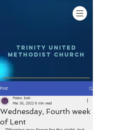
Trinity UNited
Methodist Church
Post
Pastor Josh
Mar 30, 2022
6 min read
Wednesday, Fourth week
of Lent