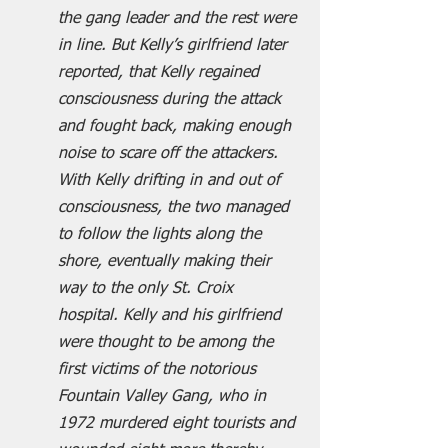
the gang leader and the rest were 
in line. But Kelly’s girlfriend later 
reported, that Kelly regained 
consciousness during the attack 
and fought back, making enough 
noise to scare off the attackers. 
With Kelly drifting in and out of 
consciousness, the two managed 
to follow the lights along the 
shore, eventually making their 
way to the only St. Croix 
hospital. Kelly and his girlfriend 
were thought to be among the 
first victims of the notorious 
Fountain Valley Gang, who in 
1972 murdered eight tourists and 