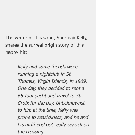
The writer of this song, Sherman Kelly, 
shares the surreal origin story of this 
happy hit:
Kelly and some friends were 
running a nightclub in St. 
Thomas, Virgin Islands, in 1969. 
One day, they decided to rent a 
65-foot yacht and travel to St. 
Croix for the day. Unbeknownst 
to him at the time, Kelly was 
prone to seasickness, and he and 
his girlfriend got really seasick on 
the crossing.