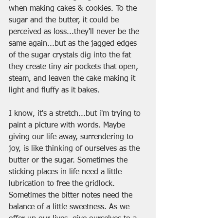
when making cakes & cookies. To the 
sugar and the butter, it could be 
perceived as loss...they'll never be the 
same again...but as the jagged edges 
of the sugar crystals dig into the fat 
they create tiny air pockets that open, 
steam, and leaven the cake making it 
light and fluffy as it bakes.
I know, it's a stretch...but i'm trying to 
paint a picture with words. Maybe 
giving our life away, surrendering to 
joy, is like thinking of ourselves as the 
butter or the sugar. Sometimes the 
sticking places in life need a little 
lubrication to free the gridlock. 
Sometimes the bitter notes need the 
balance of a little sweetness. As we 