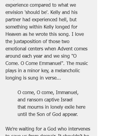
experience compared to what we 
envision 'should be'. Kelly and his 
partner had experienced hell, but 
something within Kelly longed for 
Heaven as he wrote this song. I love 
the juxtaposition of those two 
emotional centers when Advent comes 
around each year and we sing "O 
Come. O Come Emmanuel". The music 
plays in a minor key, a melancholic 
longing is sung in verse...
O come, O come, Immanuel,
and ransom captive Israel
that mourns in lonely exile here
until the Son of God appear.
We're waiting for a God who intervenes 