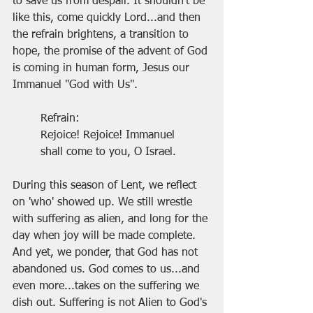
to save us from despair. It shouldn't be 
like this, come quickly Lord...and then 
the refrain brightens, a transition to 
hope, the promise of the advent of God 
is coming in human form, Jesus our 
Immanuel "God with Us".
Refrain:
Rejoice! Rejoice! Immanuel
shall come to you, O Israel.
During this season of Lent, we reflect 
on 'who' showed up. We still wrestle 
with suffering as alien, and long for the 
day when joy will be made complete. 
And yet, we ponder, that God has not 
abandoned us. God comes to us...and 
even more...takes on the suffering we 
dish out. Suffering is not Alien to God's 