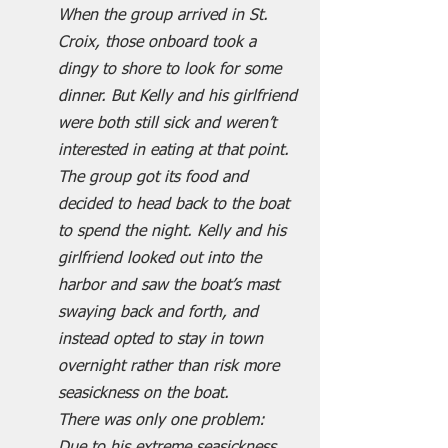
When the group arrived in St. 
Croix, those onboard took a 
dingy to shore to look for some 
dinner. But Kelly and his girlfriend 
were both still sick and weren’t 
interested in eating at that point.
The group got its food and 
decided to head back to the boat 
to spend the night. Kelly and his 
girlfriend looked out into the 
harbor and saw the boat’s mast 
swaying back and forth, and 
instead opted to stay in town 
overnight rather than risk more 
seasickness on the boat.
There was only one problem: 