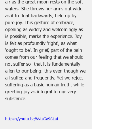
air as the great moon rests on the soft 
waters. She throws her arms out wide 
as if to float backwards, held up by 
pure joy. This gesture of embrace, 
opening as widely and welcomingly as 
is possible, marks the experience. Joy 
is felt as profoundly 'right', as what 
'ought to be'. In grief, part of the pain 
comes from our feeling that we should 
not suffer so -that it is fundamentally 
alien to our being: this even though we 
all suffer, and frequently. Yet we reject 
suffering as a basic human truth, while 
greeting joy as integral to our very 
substance.
https://youtu.be/VvtsGa96LaI