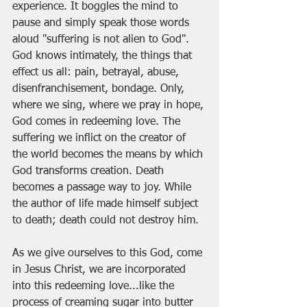
experience. It boggles the mind to 
pause and simply speak those words 
aloud "suffering is not alien to God". 
God knows intimately, the things that 
effect us all: pain, betrayal, abuse, 
disenfranchisement, bondage. Only, 
where we sing, where we pray in hope, 
God comes in redeeming love. The 
suffering we inflict on the creator of 
the world becomes the means by which 
God transforms creation. Death 
becomes a passage way to joy. While 
the author of life made himself subject 
to death; death could not destroy him. 
As we give ourselves to this God, come 
in Jesus Christ, we are incorporated 
into this redeeming love...like the 
process of creaming sugar into butter 