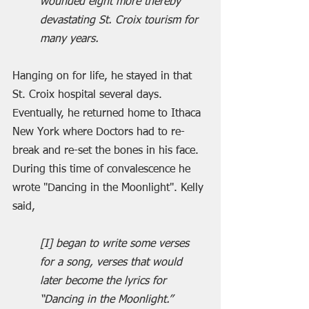
wounded eight more thereby 
devastating St. Croix tourism for 
many years.
Hanging on for life, he stayed in that 
St. Croix hospital several days. 
Eventually, he returned home to Ithaca 
New York where Doctors had to re-
break and re-set the bones in his face. 
During this time of convalescence he 
wrote "Dancing in the Moonlight". Kelly 
said,
[I] began to write some verses 
for a song, verses that would 
later become the lyrics for 
“Dancing in the Moonlight.”