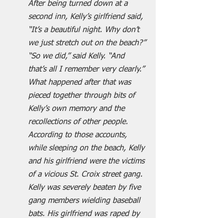
After being turned down at a 
second inn, Kelly’s girlfriend said, 
“It’s a beautiful night. Why don’t 
we just stretch out on the beach?”
“So we did,” said Kelly. “And 
that’s all I remember very clearly.”
What happened after that was 
pieced together through bits of 
Kelly’s own memory and the 
recollections of other people. 
According to those accounts, 
while sleeping on the beach, Kelly 
and his girlfriend were the victims 
of a vicious St. Croix street gang. 
Kelly was severely beaten by five 
gang members wielding baseball 
bats. His girlfriend was raped by 