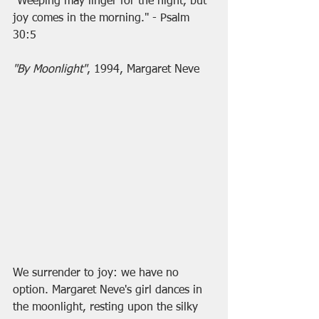
"Weeping may linger for the night, but 
joy comes in the morning." - Psalm 
30:5
"By Moonlight"
, 1994, Margaret Neve
We surrender to joy: we have no 
option. Margaret Neve's girl dances in 
the moonlight, resting upon the silky 