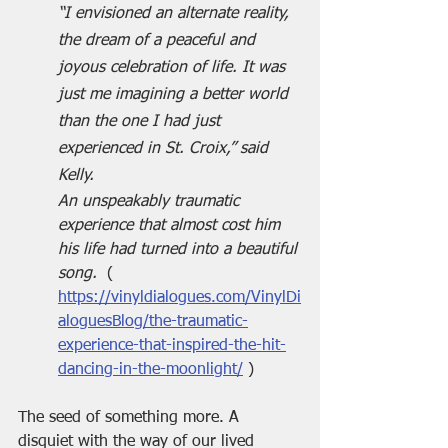
“I envisioned an alternate reality, 
the dream of a peaceful and 
joyous celebration of life. It was 
just me imagining a better world 
than the one I had just 
experienced in St. Croix,” said 
Kelly.
An unspeakably traumatic 
experience that almost cost him 
his life had turned into a beautiful 
song.  
( 
https://vinyldialogues.com/VinylDi
aloguesBlog/the-traumatic-
experience-that-inspired-the-hit-
dancing-in-the-moonlight/
 )
The seed of something more. A 
disquiet with the way of our lived 