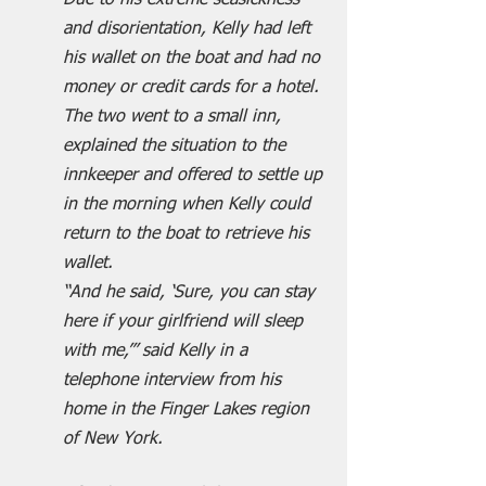
Due to his extreme seasickness 
and disorientation, Kelly had left 
his wallet on the boat and had no 
money or credit cards for a hotel.
The two went to a small inn, 
explained the situation to the 
innkeeper and offered to settle up 
in the morning when Kelly could 
return to the boat to retrieve his 
wallet.
“And he said, ‘Sure, you can stay 
here if your girlfriend will sleep 
with me,’” said Kelly in a 
telephone interview from his 
home in the Finger Lakes region 
of New York. 