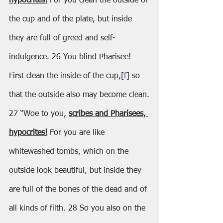
hypocrites!
 For you clean the outside of 
the cup and of the plate, but inside 
they are full of greed and self-
indulgence. 26 You blind Pharisee! 
First clean the inside of the cup,[
f
] so 
that the outside also may become clean.
27 “Woe to you, 
scribes and Pharisees, 
hypocrites!
 For you are like 
whitewashed tombs, which on the 
outside look beautiful, but inside they 
are full of the bones of the dead and of 
all kinds of filth. 28 So you also on the 