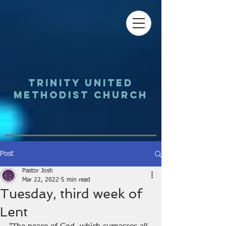
Trinity UNited
Methodist Church
Post
Pastor Josh
Mar 22, 2022
5 min read
Tuesday, third week of
Lent