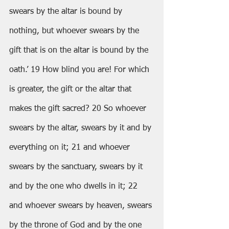
swears by the altar is bound by 
nothing, but whoever swears by the 
gift that is on the altar is bound by the 
oath.’ 19 How blind you are! For which 
is greater, the gift or the altar that 
makes the gift sacred? 20 So whoever 
swears by the altar, swears by it and by 
everything on it; 21 and whoever 
swears by the sanctuary, swears by it 
and by the one who dwells in it; 22 
and whoever swears by heaven, swears 
by the throne of God and by the one 