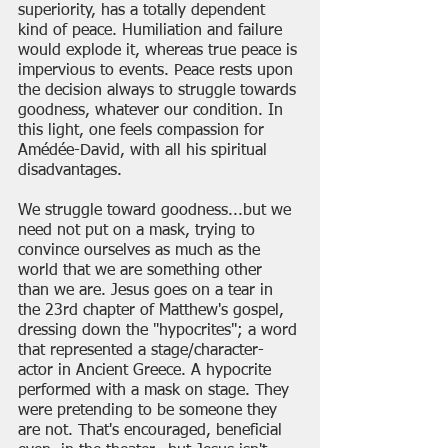
superiority, has a totally dependent 
kind of peace. Humiliation and failure 
would explode it, whereas true peace is 
impervious to events. Peace rests upon 
the decision always to struggle towards 
goodness, whatever our condition. In 
this light, one feels compassion for 
Amédée-David, with all his spiritual 
disadvantages.
We struggle toward goodness...but we 
need not put on a mask, trying to 
convince ourselves as much as the 
world that we are something other 
than we are. Jesus goes on a tear in 
the 23rd chapter of Matthew's gospel, 
dressing down the "hypocrites"; a word 
that represented a stage/character-
actor in Ancient Greece. A hypocrite 
performed with a mask on stage. They 
were pretending to be someone they 
are not. That's encouraged, beneficial 