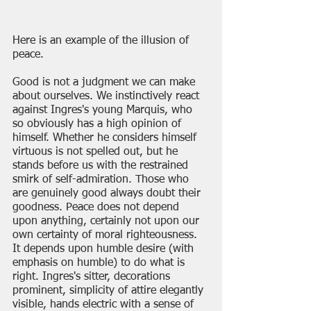
Here is an example of the illusion of 
peace. 
Good is not a judgment we can make 
about ourselves. We instinctively react 
against Ingres's young Marquis, who 
so obviously has a high opinion of 
himself. Whether he considers himself 
virtuous is not spelled out, but he 
stands before us with the restrained 
smirk of self-admiration. Those who 
are genuinely good always doubt their 
goodness. Peace does not depend 
upon anything, certainly not upon our 
own certainty of moral righteousness. 
It depends upon humble desire (with 
emphasis on humble) to do what is 
right. Ingres's sitter, decorations 
prominent, simplicity of attire elegantly 
visible, hands electric with a sense of 