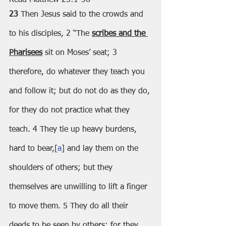
23 
Then Jesus said to the crowds and 
to his disciples, 2 “The 
scribes and the 
Pharisees
 sit on Moses’ seat; 3 
therefore, do whatever they teach you 
and follow it; but do not do as they do, 
for they do not practice what they 
teach. 4 They tie up heavy burdens, 
hard to bear,[
a
] and lay them on the 
shoulders of others; but they 
themselves are unwilling to lift a finger 
to move them. 5 They do all their 
deeds to be seen by others; for they 