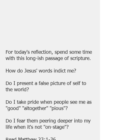
For today's reflection, spend some time 
with this long-ish passage of scripture. 
How do Jesus' words indict me?
Do I present a false picture of self to 
the world?
Do I take pride when people see me as 
"good" "altogether" "pious"? 
Do I fear them peering deeper into my 
life when it's not "on-stage"?
Read Matthew 23:1-36