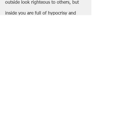
outside look righteous to others, but 
inside you are full of hypocrisy and 
lawlessness.
29 “Woe to you, 
scribes and Pharisees, 
hypocrites!
 For you build the tombs of 
the prophets and decorate the graves 
of the righteous, 30 and you say, ‘If we 
had lived in the days of our ancestors, 
we would not have taken part with 
them in shedding the blood of the 
prophets.’ 31 Thus you testify against 
yourselves that you are descendants of 