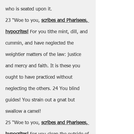
who is seated upon it.
23 “Woe to you, 
scribes and Pharisees, 
hypocrites!
 For you tithe mint, dill, and 
cummin, and have neglected the 
weightier matters of the law: justice 
and mercy and faith. It is these you 
ought to have practiced without 
neglecting the others. 24 You blind 
guides! You strain out a gnat but 
swallow a camel!
25 “Woe to you, 
scribes and Pharisees, 