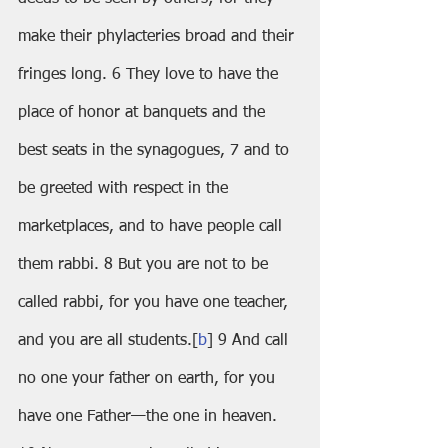
make their phylacteries broad and their 
fringes long. 6 They love to have the 
place of honor at banquets and the 
best seats in the synagogues, 7 and to 
be greeted with respect in the 
marketplaces, and to have people call 
them rabbi. 8 But you are not to be 
called rabbi, for you have one teacher, 
and you are all students.[
b
] 9 And call 
no one your father on earth, for you 
have one Father—the one in heaven. 