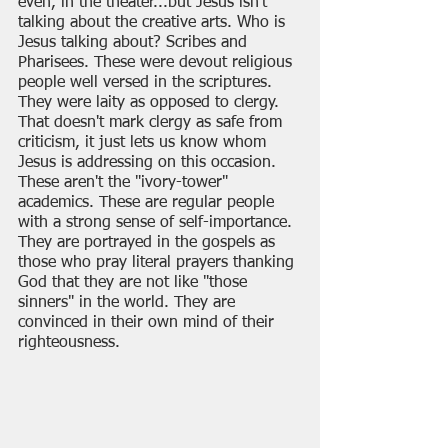
even, in the theater...but Jesus isn't 
talking about the creative arts. Who is 
Jesus talking about? Scribes and 
Pharisees. These were devout religious 
people well versed in the scriptures. 
They were laity as opposed to clergy. 
That doesn't mark clergy as safe from 
criticism, it just lets us know whom 
Jesus is addressing on this occasion. 
These aren't the "ivory-tower" 
academics. These are regular people 
with a strong sense of self-importance. 
They are portrayed in the gospels as 
those who pray literal prayers thanking 
God that they are not like "those 
sinners" in the world. They are 
convinced in their own mind of their 
righteousness.