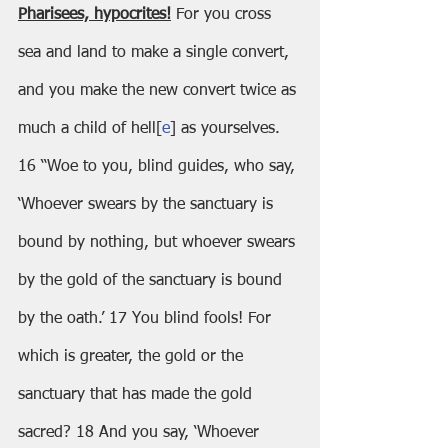
Pharisees, hypocrites!
 For you cross 
sea and land to make a single convert, 
and you make the new convert twice as 
much a child of hell[
e
] as yourselves.
16 “Woe to you, blind guides, who say, 
‘Whoever swears by the sanctuary is 
bound by nothing, but whoever swears 
by the gold of the sanctuary is bound 
by the oath.’ 17 You blind fools! For 
which is greater, the gold or the 
sanctuary that has made the gold 
sacred? 18 And you say, ‘Whoever 