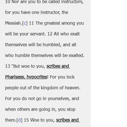
10 Nor are you to be called instructors, 
for you have one instructor, the 
Messiah.[
c
] 11 The greatest among you 
will be your servant. 12 All who exalt 
themselves will be humbled, and all 
who humble themselves will be exalted.
13 “But woe to you, 
scribes and 
Pharisees, hypocrites
! For you lock 
people out of the kingdom of heaven. 
For you do not go in yourselves, and 
when others are going in, you stop 
them.[
d
] 15 Woe to you, 
scribes and 