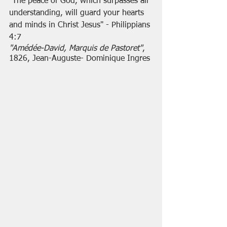
"The peace of God, which surpasses all 
understanding, will guard your hearts 
and minds in Christ Jesus" - Philippians 
4:7
"Amédée-David, Marquis de Pastoret"
, 
1826, Jean-Auguste- Dominique Ingres