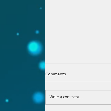
Comments
Write a comment...
Welcome Pastor Philip