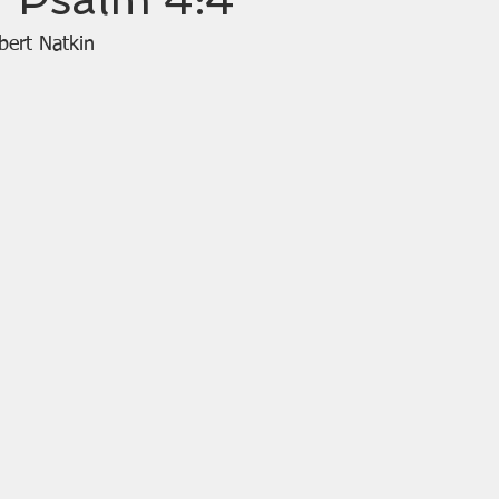
bert Natkin 