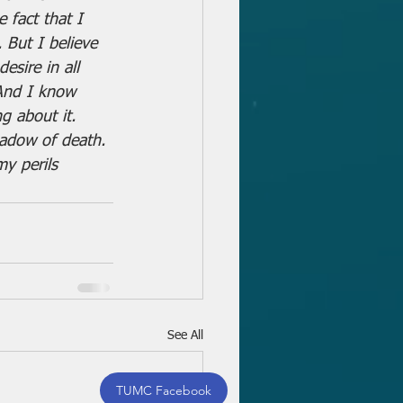
 fact that I 
 But I believe 
esire in all 
 And I know 
g about it. 
hadow of death. 
my perils 
See All
TUMC Facebook