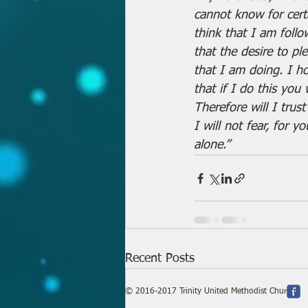
cannot know for certa
think that I am follo
that the desire to pl
that I am doing. I h
that if I do this you
Therefore will I tru
I will not fear, for 
alone.”
Recent Posts
© 2016-2017 Trinity United Methodist Church