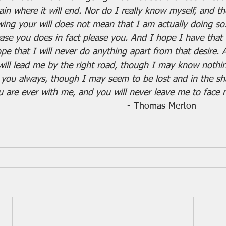
in where it will end. Nor do I really know myself, and the
wing your will does not mean that I am actually doing so.
ease you does in fact please you. And I hope I have that d
ope that I will never do anything apart from that desire.
 will lead me by the right road, though I may know nothin
st you always, though I may seem to be lost and in the s
you are ever with me, and you will never leave me to face 
									   - Thomas Merton