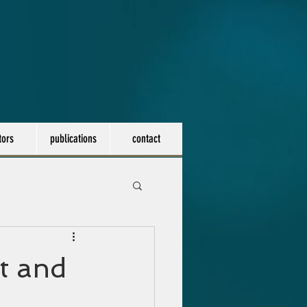
tors
publications
contact
t and