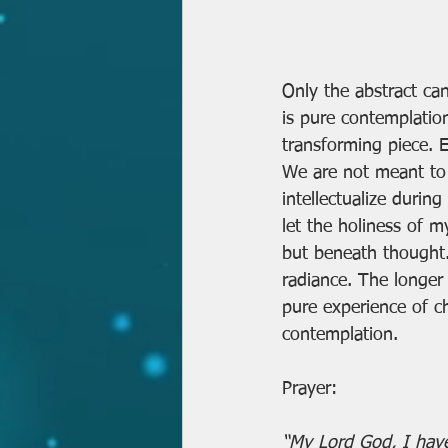
Only the abstract can
is pure contemplatio
transforming piece. E
We are not meant to 
intellectualize durin
let the holiness of m
but beneath thought. 
radiance. The longer
pure experience of ch
contemplation.
Prayer:
“My Lord God, I have