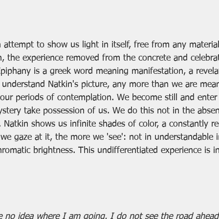
 attempt to show us light in itself, free from any material
n, the experience removed from the concrete and celebra
piphany is a greek word meaning manifestation, a revelat
understand Natkin's picture, any more than we are mean
g our periods of contemplation. We become still and enter 
ystery take possession of us. We do this not in the abse
Natkin shows us infinite shades of color, a constantly r
 we gaze at it, the more we 'see': not in understandable 
romatic brightness. This undifferentiated experience is in
 no idea where I am going. I do not see the road ahead