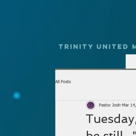
Trinity UNited
All Posts
Pastor Josh
Mar 14
Tuesday,
be still.