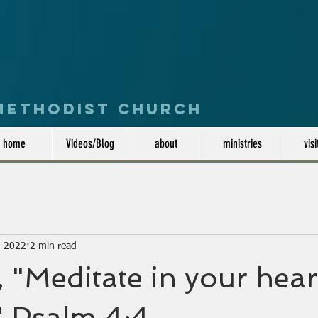
 Methodist Church
home
Videos/Blog
about
ministries
visi
, 2022
2 min read
 "Meditate in your hear
.." Psalm 4:4