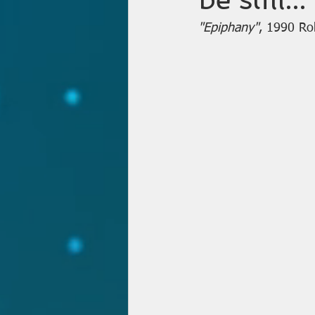
"Epiphany"
, 1990 Ro