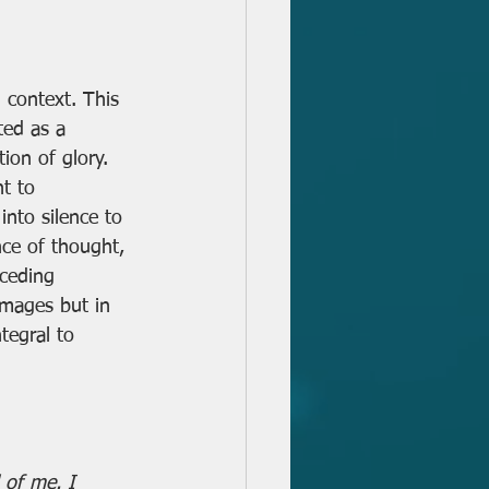
 context. This 
ted as a 
ion of glory. 
t to 
into silence to 
nce of thought, 
eceding 
images but in 
tegral to 
 of me. I 