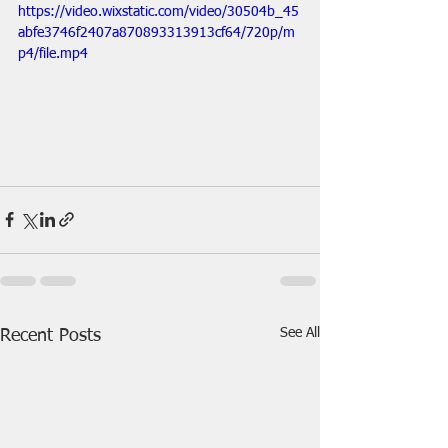
https://video.wixstatic.com/video/30504b_45
abfe3746f2407a870893313913cf64/720p/m
p4/file.mp4
See All
Recent Posts