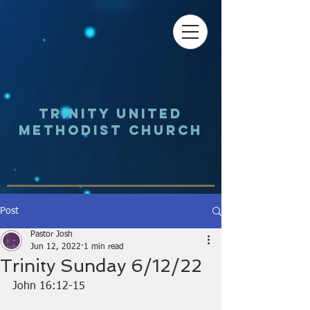
Trinity UNited
Methodist Church
Post
Pastor Josh
Jun 12, 2022
1 min read
Trinity Sunday 6/12/22
John 16:12-15