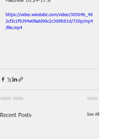
Matthew 16:24-17:8
https://video.wixstatic.com/video/30504b_48
2cf3c1f9394e0fadd90c2c308fc01d/720p/mp4
/file.mp4
See All
Recent Posts