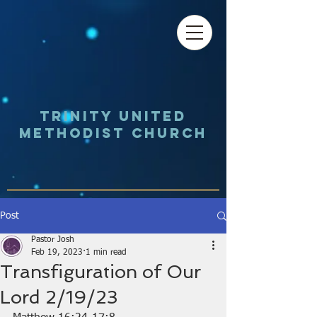
Trinity UNited
Methodist Church
Post
Pastor Josh
Feb 19, 2023
1 min read
Transfiguration of Our
Lord 2/19/23