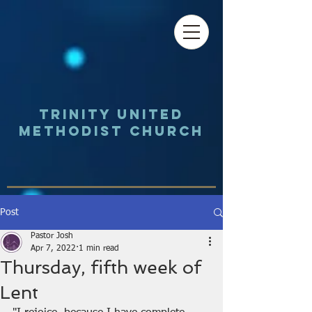
Trinity UNited
Methodist Church
Post
Pastor Josh
Apr 7, 2022
1 min read
Thursday, fifth week of
Lent