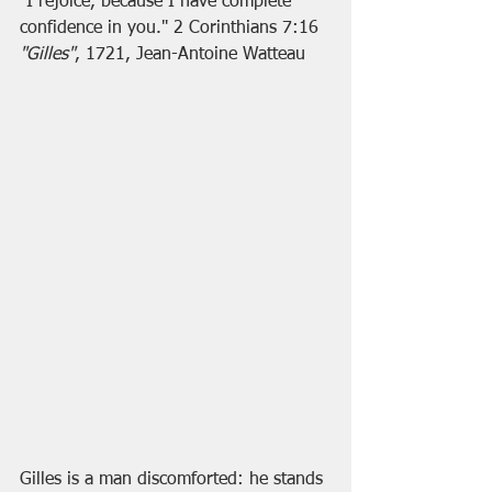
"I rejoice, because I have complete 
confidence in you." 2 Corinthians 7:16
"Gilles"
, 1721, Jean-Antoine Watteau
Gilles is a man discomforted: he stands 