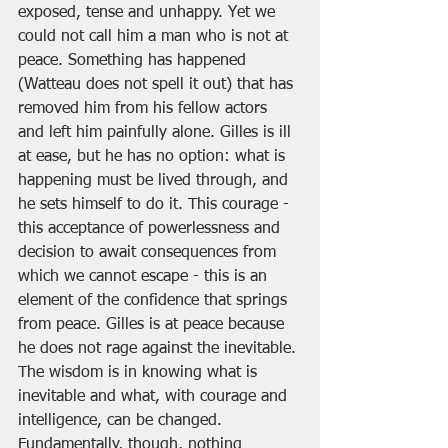
exposed, tense and unhappy. Yet we 
could not call him a man who is not at 
peace. Something has happened 
(Watteau does not spell it out) that has 
removed him from his fellow actors 
and left him painfully alone. Gilles is ill 
at ease, but he has no option: what is 
happening must be lived through, and 
he sets himself to do it. This courage - 
this acceptance of powerlessness and 
decision to await consequences from 
which we cannot escape - this is an 
element of the confidence that springs 
from peace. Gilles is at peace because 
he does not rage against the inevitable. 
The wisdom is in knowing what is 
inevitable and what, with courage and 
intelligence, can be changed. 
Fundamentally, though, nothing 