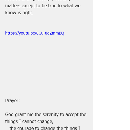
matters except to be true to what we 
know is right.
https://youtu.be/8Gu-8dZmmBQ
Prayer:
God grant me the serenity to accept the 
things I cannot change,
   the courage to change the things I 