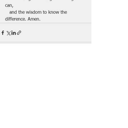
can,
   and the wisdom to know the 
difference. Amen.
See All
Recent Posts