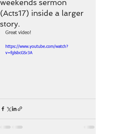
weekends sermon
(Acts17) inside a larger
story.
Great video!
https://www.youtube.com/watch?
v=fglsbcGSr3A