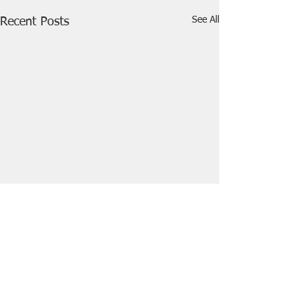
See All
Recent Posts
Comments