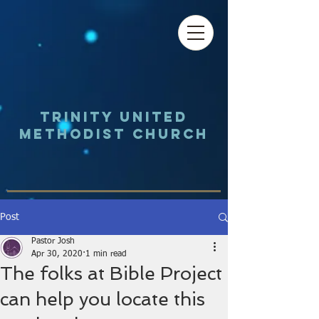
Trinity UNited
Methodist Church
Post
Pastor Josh
Apr 30, 2020
1 min read
The folks at Bible Project
can help you locate this