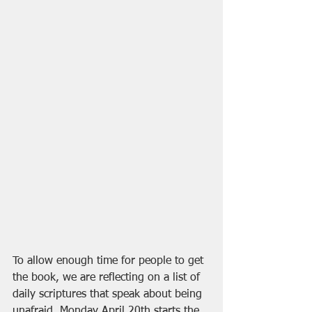
To allow enough time for people to get 
the book, we are reflecting on a list of 
daily scriptures that speak about being 
unafraid. Monday April 20th starts the 