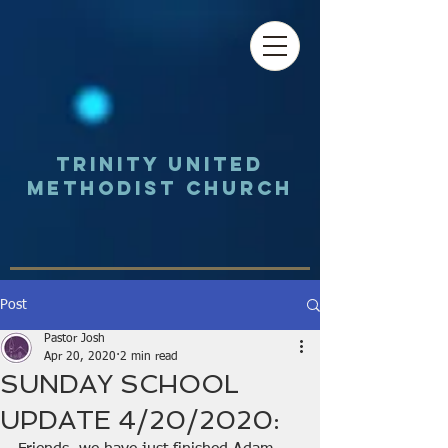
Trinity UNited
Methodist Church
Post
Pastor Josh
Apr 20, 2020
2 min read
SUNDAY SCHOOL
UPDATE 4/20/2020: