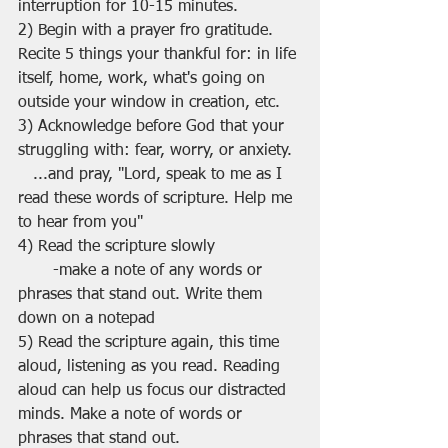
interruption for 10-15 minutes.
2) Begin with a prayer fro gratitude. 
Recite 5 things your thankful for: in life 
itself, home, work, what's going on 
outside your window in creation, etc.
3) Acknowledge before God that your 
struggling with: fear, worry, or anxiety.
   ...and pray, "Lord, speak to me as I 
read these words of scripture. Help me 
to hear from you"
4) Read the scripture slowly
       -make a note of any words or 
phrases that stand out. Write them 
down on a notepad
5) Read the scripture again, this time 
aloud, listening as you read. Reading 
aloud can help us focus our distracted 
minds. Make a note of words or 
phrases that stand out.