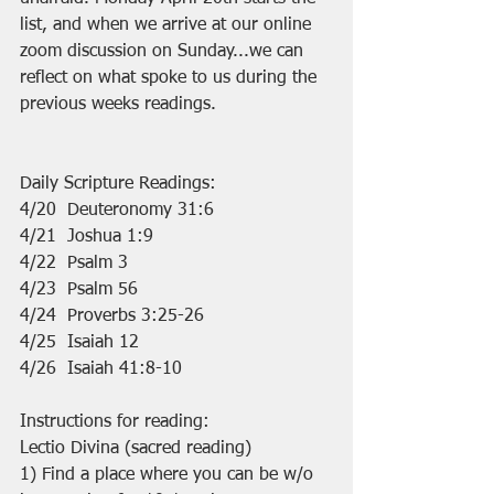
list, and when we arrive at our online 
zoom discussion on Sunday...we can 
reflect on what spoke to us during the 
previous weeks readings.
Daily Scripture Readings:
4/20  Deuteronomy 31:6
4/21  Joshua 1:9
4/22  Psalm 3
4/23  Psalm 56
4/24  Proverbs 3:25-26
4/25  Isaiah 12
4/26  Isaiah 41:8-10
Instructions for reading:
Lectio Divina (sacred reading)
1) Find a place where you can be w/o 