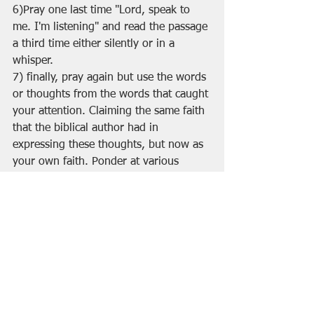
6)Pray one last time "Lord, speak to 
me. I'm listening" and read the passage 
a third time either silently or in a 
whisper.
7) finally, pray again but use the words 
or thoughts from the words that caught 
your attention. Claiming the same faith 
that the biblical author had in 
expressing these thoughts, but now as 
your own faith. Ponder at various 
points in the day how God may use 
these words/thoughts to continue to 
speak to you. End with words like 
"Lord, I belong to you. Keep me safe in 
your arms. Help me to remember you 
are always by my side. Amen" 