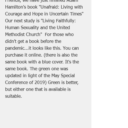
Friends, we have just finished Adam 
Hamilton's book "Unafraid: Living with 
Courage and Hope in Uncertain Times" 
Our next study is "Living Faithfully: 
Human Sexuality and the United 
Methodist Church"  For those who 
didn't get a book before the 
pandemic...it looks like this. You can 
purchase it online. (there is also the 
same book with a blue cover. It's the 
same book. The green one was 
updated in light of the May Special 
Conference of 2019) Green is better, 
but either one that is available is 
suitable.