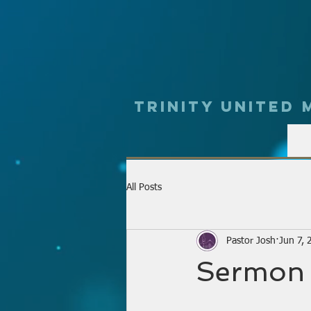
Trinity UNited
All Posts
Pastor Josh
Jun 7, 
Sermon 