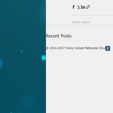
Recent Posts
© 2016-2017 Trinity United Methodist Church