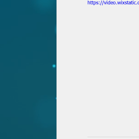
https://video.wixsta