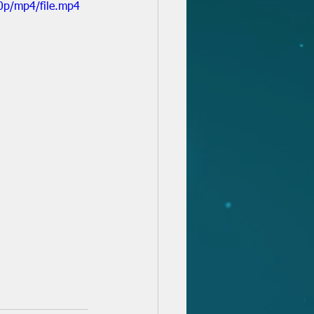
0p/mp4/file.mp4