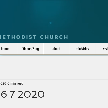
 Methodist Church
home
Videos/Blog
about
ministries
visi
2020
0 min read
6 7 2020