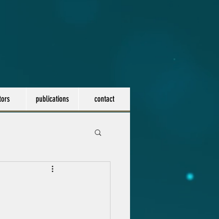
tors
publications
contact