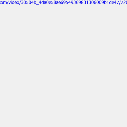
tic.com/video/30504b_4da0e58ae69549369831306009b1de47/72