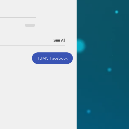
See All
TUMC Facebook