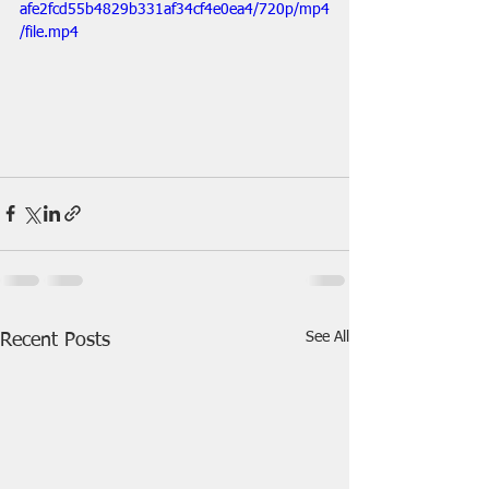
afe2fcd55b4829b331af34cf4e0ea4/720p/mp4
/file.mp4
See All
Recent Posts