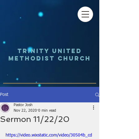
Trinity UNited
Methodist Church
Post
Pastor Josh
Nov 22, 2020
0 min read
Sermon 11/22/20
https://video.wixstatic.com/video/30504b_cd