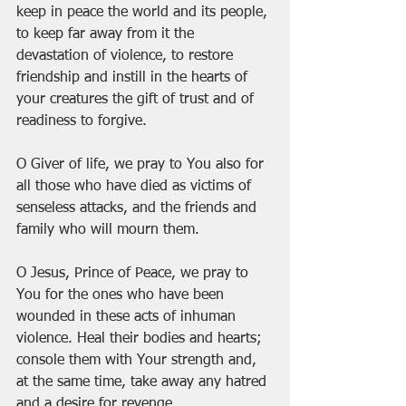
keep in peace the world and its people, 
to keep far away from it the 
devastation of violence, to restore 
friendship and instill in the hearts of 
your creatures the gift of trust and of 
readiness to forgive.
O Giver of life, we pray to You also for 
all those who have died as victims of 
senseless attacks, and the friends and 
family who will mourn them.
O Jesus, Prince of Peace, we pray to 
You for the ones who have been 
wounded in these acts of inhuman 
violence. Heal their bodies and hearts; 
console them with Your strength and, 
at the same time, take away any hatred 
and a desire for revenge.