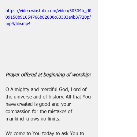
https://video.wixstatic.com/video/30504b_d0
09150b91654766b82800c63303a4b3/720p/
mp4/file.mp4
Prayer offered at beginning of worship:
O Almighty and merciful God, Lord of 
the universe and of history. All that You 
have created is good and your 
compassion for the mistakes of 
mankind knows no limits.
We come to You today to ask You to 