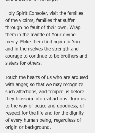
Holy Spirit Consoler, visit the families 
of the victims, families that suffer 
through no fault of their own. Wrap 
them in the mantle of Your divine 
mercy. Make them find again in You 
and in themselves the strength and 
courage to continue to be brothers and 
sisters for others.
Touch the hearts of us who are aroused 
with anger, so that we may recognize 
such affections, and temper us before 
they blossom into evil actions. Turn us 
to the way of peace and goodness, of 
respect for the life and for the dignity 
of every human being, regardless of 
origin or background.