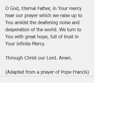
O God, Eternal Father, in Your mercy 
hear our prayer which we raise up to 
You amidst the deafening noise and 
desperation of the world. We turn to 
You with great hope, full of trust in 
Your infinite Mercy. 
Through Christ our Lord. Amen.
(Adapted from a prayer of Pope Francis)
See All
Recent Posts