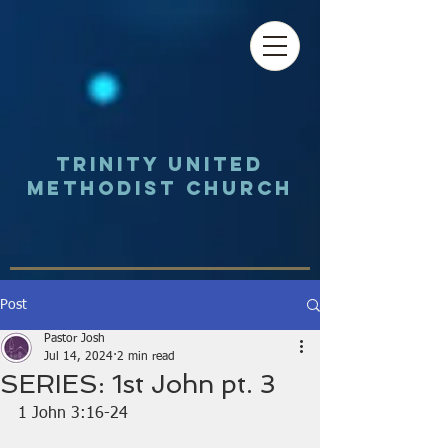
Trinity UNited
Methodist Church
Post
Pastor Josh
Jul 14, 2024
2 min read
SERIES: 1st John pt. 3
1 John 3:16-24