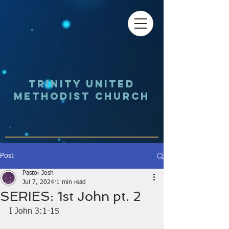
Trinity UNited
Methodist Church
Post
Pastor Josh
Jul 7, 2024
1 min read
SERIES: 1st John pt. 2
I John 3:1-15