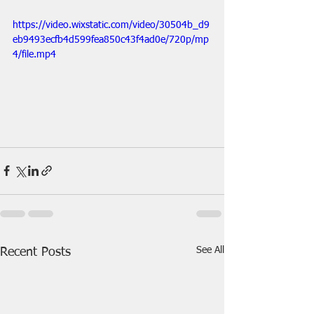
https://video.wixstatic.com/video/30504b_d9
eb9493ecfb4d599fea850c43f4ad0e/720p/mp
4/file.mp4
See All
Recent Posts