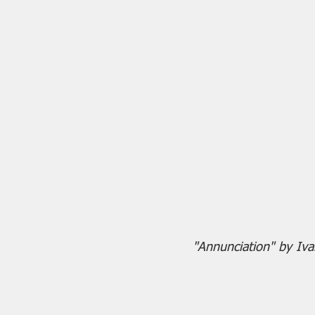
"Annunciation" by I