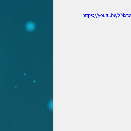
https://youtu.be/XMxt