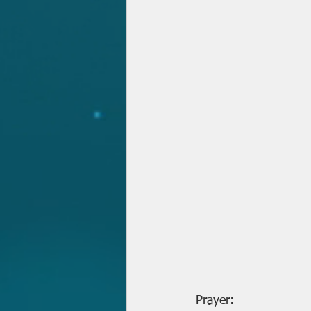
Prayer: