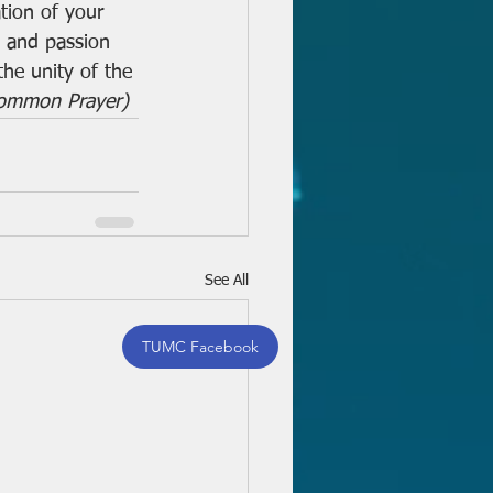
tion of your 
s and passion 
the unity of the 
Common Prayer)
See All
TUMC Facebook