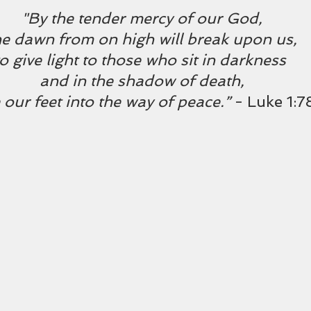
"By the tender mercy of our God,
he dawn from on high will break upon us,
to give light to those who sit in darkness 
and in the shadow of death,
 our feet into the way of peace.” 
- Luke 1: