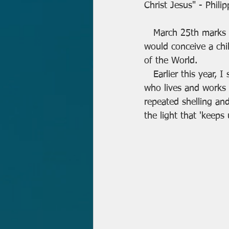
Christ Jesus" - Phili
   March 25th marks the feast of "the Annunciation" when the Angel Gabriel told Mary she 
would conceive a chi
of the World.
   Earlier this ye
who lives and works i
repeated shelling an
the light that 'keeps 