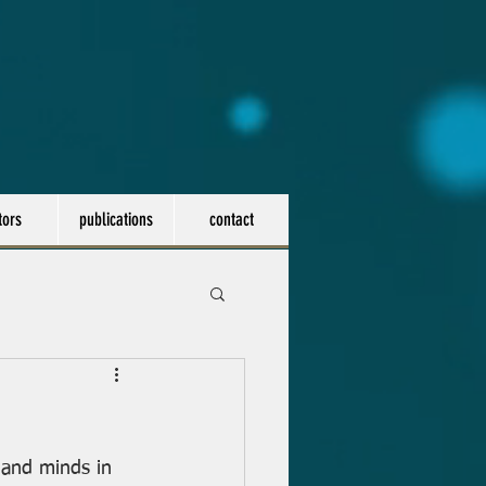
tors
publications
contact
 and minds in 