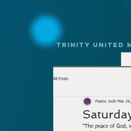
Trinity UNited
All Posts
Pastor Josh
Mar 26
Saturday
"The peace of God, w