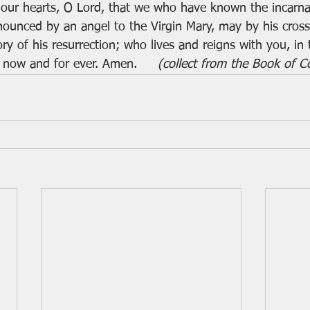
 our hearts, O Lord, that we who have known the incarna
nounced by an angel to the Virgin Mary, may by his cros
ry of his resurrection; who lives and reigns with you, in 
 now and for ever. Amen.     
(collect from the Book of 