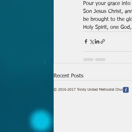
Pour your grace into
Son Jesus Christ, an
be brought to the glo
Holy Spirit, one God,
Recent Posts
© 2016-2017 Trinity United Methodist Church