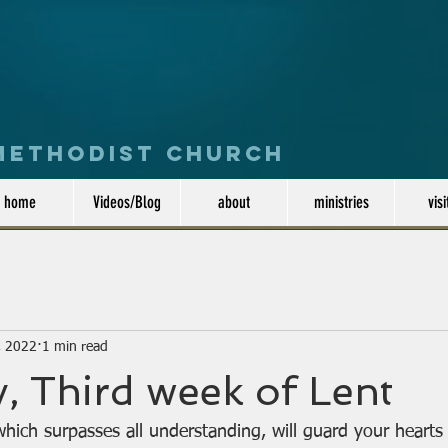
 Methodist Church
home
Videos/Blog
about
ministries
visi
, 2022
1 min read
, Third week of Lent
hich surpasses all understanding, will guard your hearts