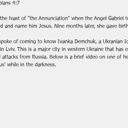
ppians 4:7
ld and name him Jesus. Nine months later, she gave birth
ar, I spoke of coming to know Ivanka Demchuk, a Ukranian 
n Lviv. This is a major city in western Ukraine that has 
d attacks from Russia. Below is a brief video on one of h
us' while in the darkness.