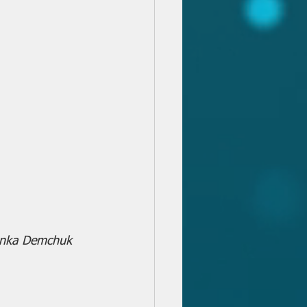
vanka Demchuk