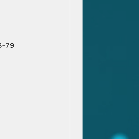
78-79