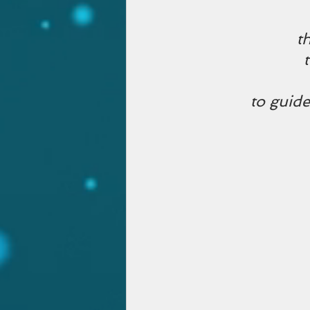
t
to guide