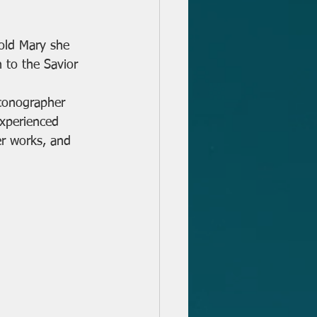
 to the Savior 
Iconographer 
experienced 
er works, and 