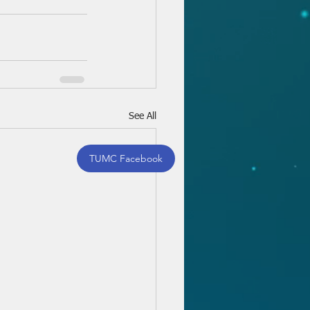
See All
TUMC Facebook