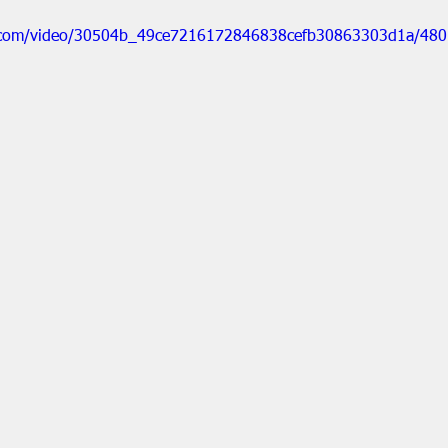
tic.com/video/30504b_49ce7216172846838cefb30863303d1a/480