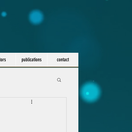
tors
publications
contact