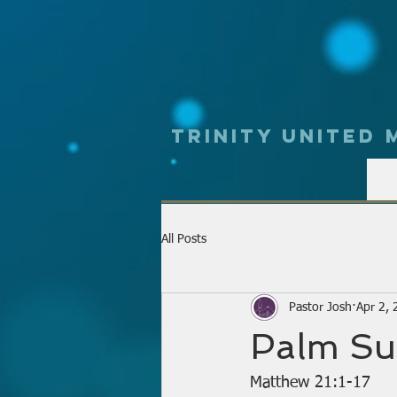
Trinity UNited
All Posts
Pastor Josh
Apr 2,
Palm Su
Matthew 21:1-17