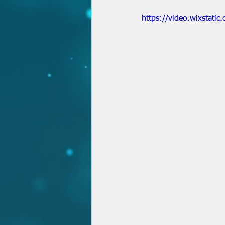
https://video.wixsta