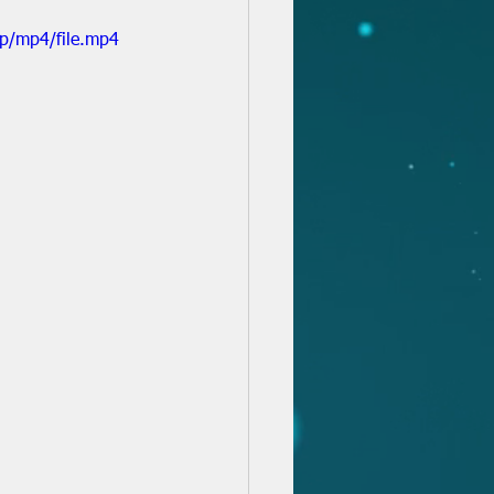
p/mp4/file.mp4