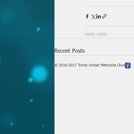
Recent Posts
© 2016-2017 Trinity United Methodist Church