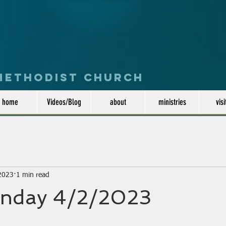
 Methodist Church
home
Videos/Blog
about
ministries
visi
 2023
1 min read
nday 4/2/2023