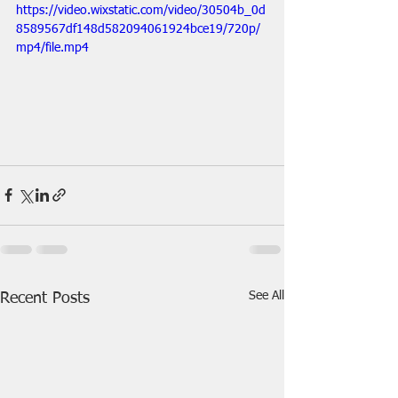
https://video.wixstatic.com/video/30504b_0d
8589567df148d582094061924bce19/720p/
mp4/file.mp4
See All
Recent Posts