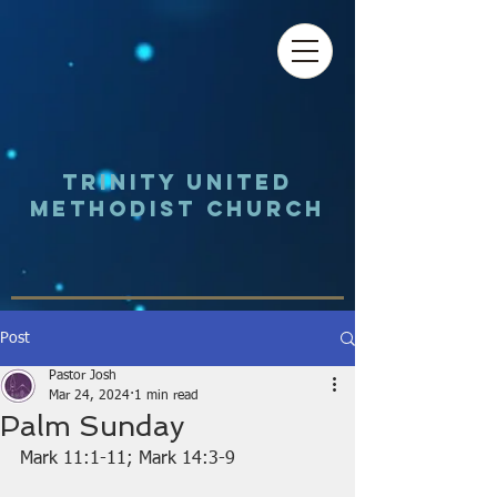
Trinity UNited
Methodist Church
Post
Pastor Josh
Mar 24, 2024
1 min read
Palm Sunday
Mark 11:1-11; Mark 14:3-9