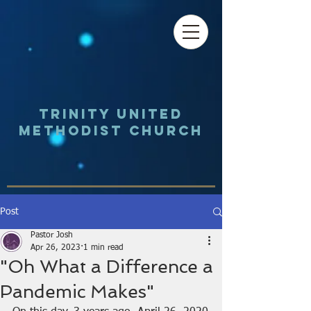
Trinity UNited
Methodist Church
Post
Pastor Josh
Apr 26, 2023
1 min read
"Oh What a Difference a
Pandemic Makes"