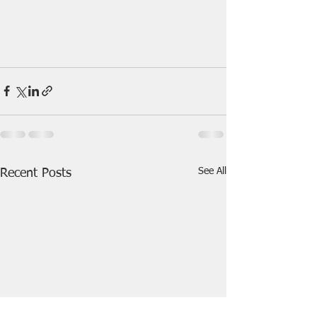
See All
Recent Posts