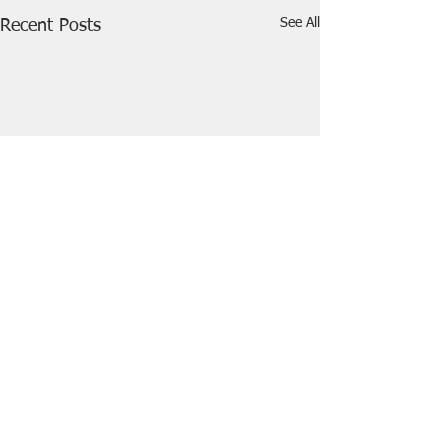
See All
Recent Posts
Comments