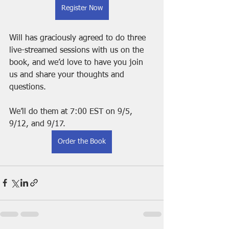
Register Now
Will has graciously agreed to do three 
live-streamed sessions with us on the 
book, and we’d love to have you join 
us and share your thoughts and 
questions.
We’ll do them at 7:00 EST on 9/5, 
9/12, and 9/17.
Order the Book