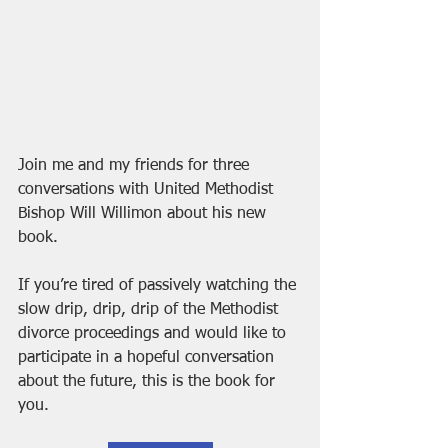
Join me and my friends for three 
conversations with United Methodist 
Bishop Will Willimon about his new 
book.
If you’re tired of passively watching the 
slow drip, drip, drip of the Methodist 
divorce proceedings and would like to 
participate in a hopeful conversation 
about the future, this is the book for 
you.