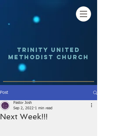
Trinity UNited
Methodist Church
Post
Pastor Josh
Sep 2, 2022
1 min read
Next Week!!!