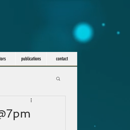
tors
publications
contact
h @7pm