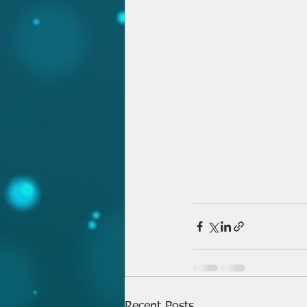
Recent Posts