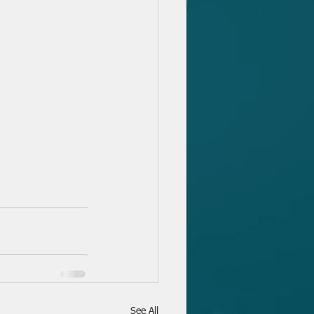
See All