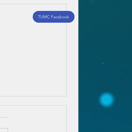
TUMC Facebook