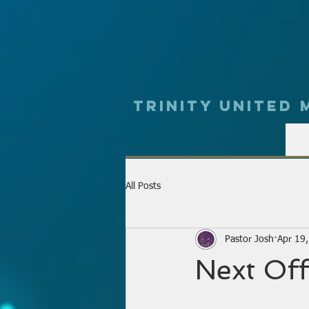
Trinity UNited
All Posts
Pastor Josh
Apr 19
Next Off