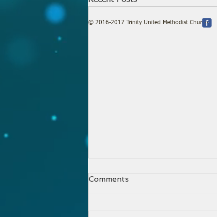
© 2016-2017 Trinity United Methodist Church
Comments