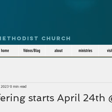
 Methodist Church
home
Videos/Blog
about
ministries
visi
, 2023
0 min read
ering starts April 24t