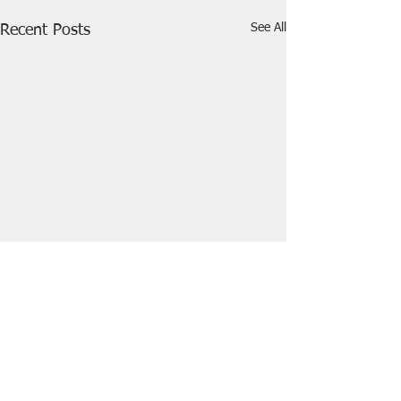
See All
Recent Posts
Comments