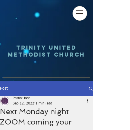
Trinity UNited
Methodist Church
Post
Pastor Josh
Sep 12, 2022
1 min read
Next Monday night
ZOOM coming your