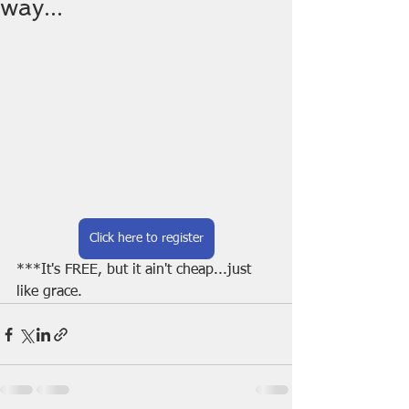
way...
Click here to register
***It's FREE, but it ain't cheap...just 
like grace.