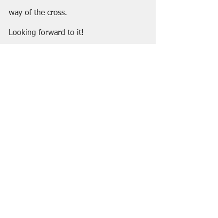
way of the cross.
Looking forward to it!
Happy Summer,
C&GJ
See All
Recent Posts