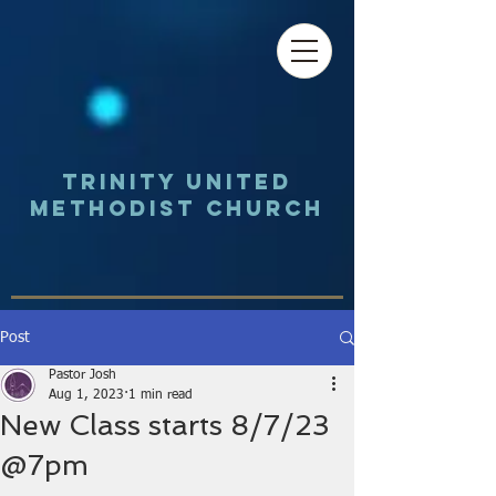
Trinity UNited
Methodist Church
Post
Pastor Josh
Aug 1, 2023
1 min read
New Class starts 8/7/23
@7pm