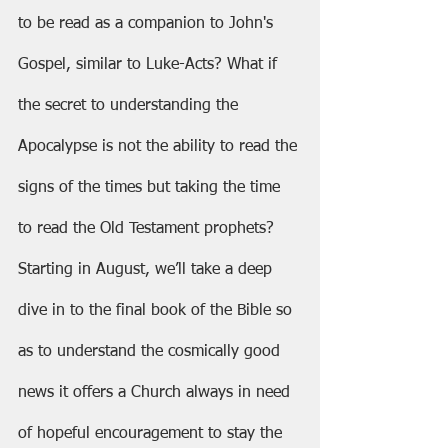
to be read as a companion to John's 
Gospel, similar to Luke-Acts? What if 
the secret to understanding the 
Apocalypse is not the ability to read the 
signs of the times but taking the time 
to read the Old Testament prophets? 
Starting in August, we’ll take a deep 
dive in to the final book of the Bible so 
as to understand the cosmically good 
news it offers a Church always in need 
of hopeful encouragement to stay the 