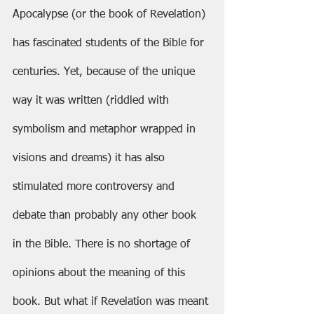
Apocalypse (or the book of Revelation) 
has fascinated students of the Bible for 
centuries. Yet, because of the unique 
way it was written (riddled with 
symbolism and metaphor wrapped in 
visions and dreams) it has also 
stimulated more controversy and 
debate than probably any other book 
in the Bible. There is no shortage of 
opinions about the meaning of this 
book. But what if Revelation was meant 