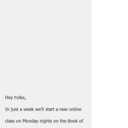
Hey Folks,
In just a week we’ll start a new online 
class on Monday nights on the Book of 