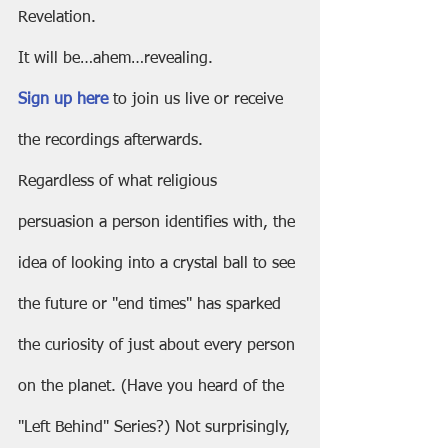
Revelation.
It will be…ahem…revealing.
Sign up here
 to join us live or receive 
the recordings afterwards.
Regardless of what religious 
persuasion a person identifies with, the 
idea of looking into a crystal ball to see 
the future or "end times" has sparked 
the curiosity of just about every person 
on the planet. (Have you heard of the 
"Left Behind" Series?) Not surprisingly, 