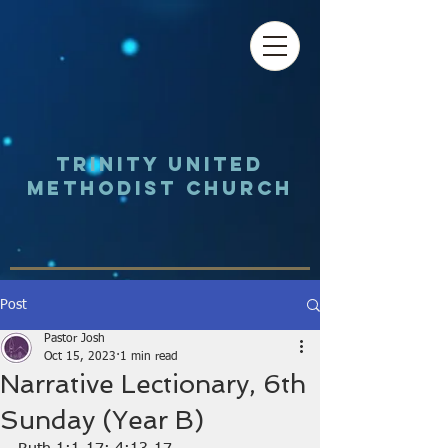
Trinity UNited
Methodist Church
Post
Pastor Josh
Oct 15, 2023
1 min read
Narrative Lectionary, 6th
Sunday (Year B)