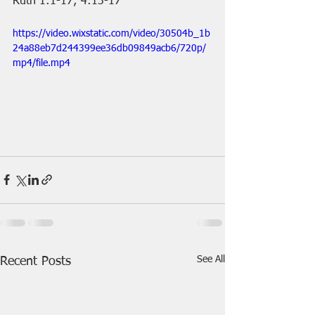
Ruth 1:1-17; 4:13-17
https://video.wixstatic.com/video/30504b_1b
24a88eb7d244399ee36db09849acb6/720p/
mp4/file.mp4
See All
Recent Posts