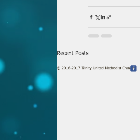
Recent Posts
© 2016-2017 Trinity United Methodist Church