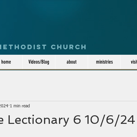
 Methodist Church
home
Videos/Blog
about
ministries
visi
 2024
1 min read
e Lectionary 6 10/6/24