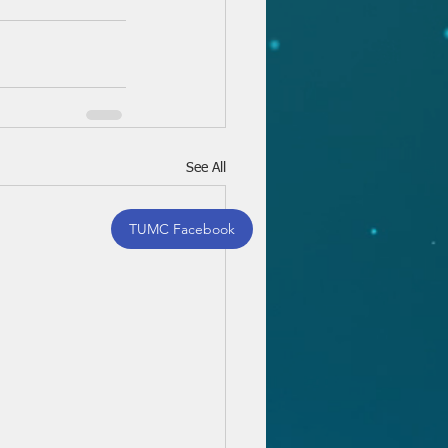
See All
TUMC Facebook