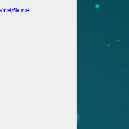
p/mp4/file.mp4