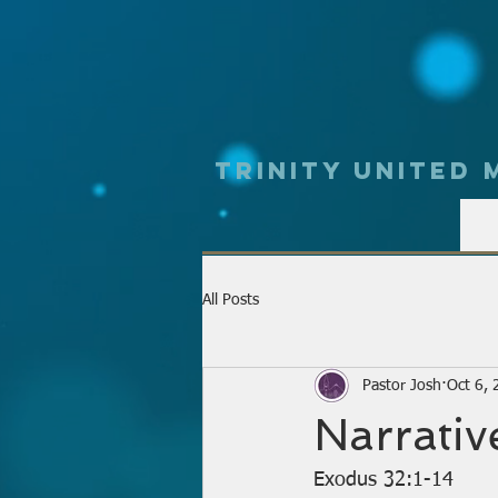
Trinity UNited
All Posts
Pastor Josh
Oct 6,
Narrativ
Exodus 32:1-14