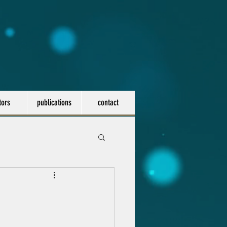
tors
publications
contact