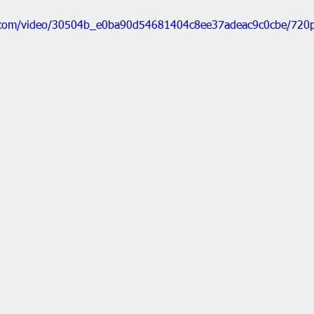
ic.com/video/30504b_e0ba90d54681404c8ee37adeac9c0cbe/720