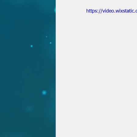
https://video.wixstat