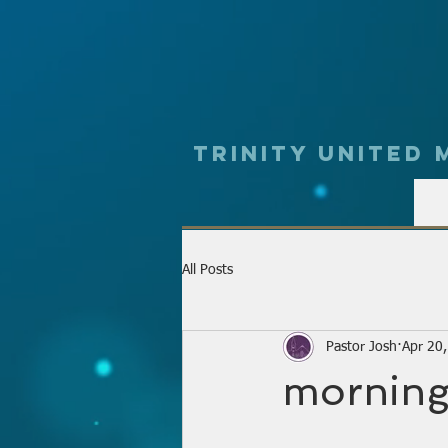
Trinity UNited
All Posts
Pastor Josh
Apr 20
morning