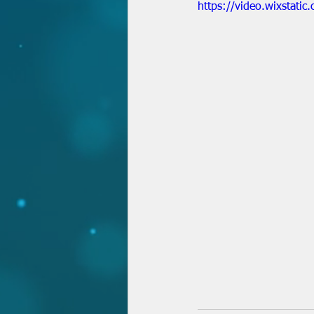
https://video.wixsta