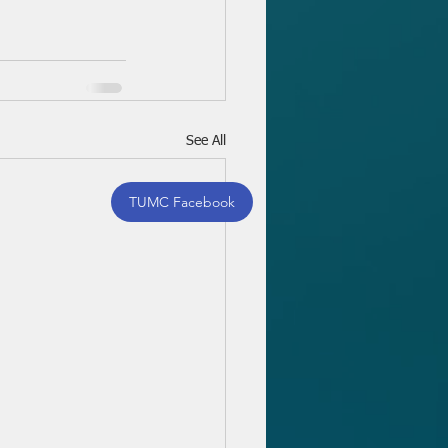
See All
TUMC Facebook