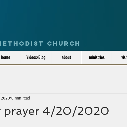
 Methodist Church
home
Videos/Blog
about
ministries
visi
, 2020
0 min read
 prayer 4/20/2020