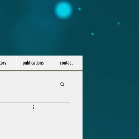
tors
publications
contact