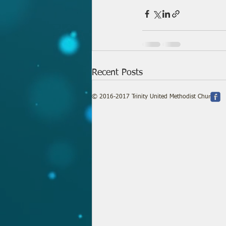
Recent Posts
© 2016-2017 Trinity United Methodist Church