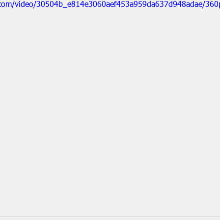
tic.com/video/30504b_e814e3060aef453a959da637d948adae/360