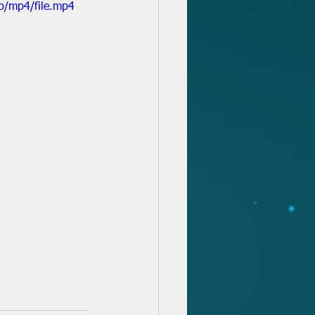
p/mp4/file.mp4