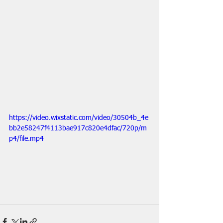
https://video.wixstatic.com/video/30504b_4e
bb2e58247f4113bae917c820e4dfac/720p/m
p4/file.mp4