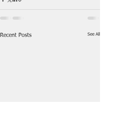
See All
Recent Posts