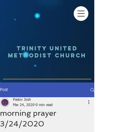
Trinity UNited
Methodist Church
Post
Pastor Josh
Mar 24, 2020
0 min read
morning prayer
3/24/2020