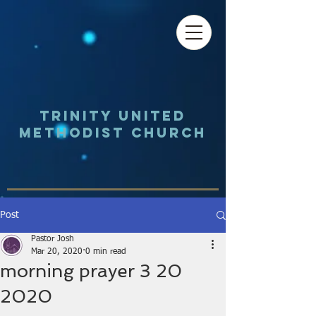
Trinity UNited
Methodist Church
Post
Pastor Josh
Mar 20, 2020
0 min read
morning prayer 3 20
2020