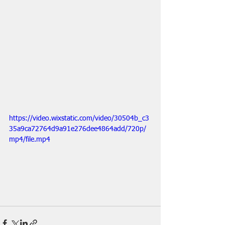
https://video.wixstatic.com/video/30504b_c3
35a9ca72764d9a91e276dee4864add/720p/
mp4/file.mp4