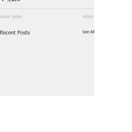
See All
Recent Posts