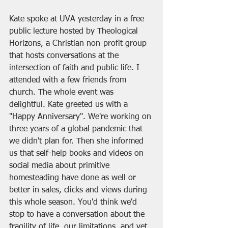
Kate spoke at UVA yesterday in a free 
public lecture hosted by Theological 
Horizons, a Christian non-profit group 
that hosts conversations at the 
intersection of faith and public life. I 
attended with a few friends from 
church. The whole event was 
delightful. Kate greeted us with a 
"Happy Anniversary". We're working on 
three years of a global pandemic that 
we didn't plan for. Then she informed 
us that self-help books and videos on 
social media about primitive 
homesteading have done as well or 
better in sales, clicks and views during 
this whole season. You'd think we'd 
stop to have a conversation about the 
fragility of life, our limitations, and yet 