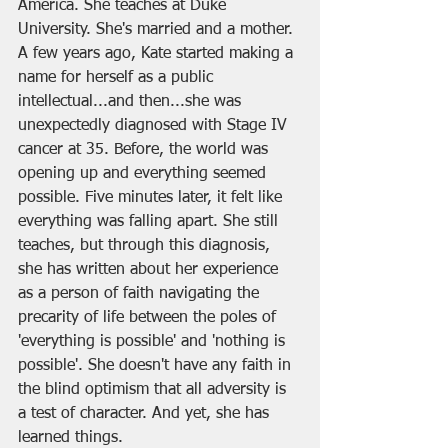
America. She teaches at Duke 
University. She's married and a mother. 
A few years ago, Kate started making a 
name for herself as a public 
intellectual...and then...she was 
unexpectedly diagnosed with Stage IV 
cancer at 35. Before, the world was 
opening up and everything seemed 
possible. Five minutes later, it felt like 
everything was falling apart. She still 
teaches, but through this diagnosis, 
she has written about her experience 
as a person of faith navigating the 
precarity of life between the poles of 
'everything is possible' and 'nothing is 
possible'. She doesn't have any faith in 
the blind optimism that all adversity is 
a test of character. And yet, she has 
learned things. 