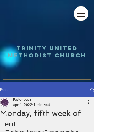
Trinity UNited
Methodist Church
Post
Pastor Josh
Apr 4, 2022
4 min read
Monday, fifth week of
Lent