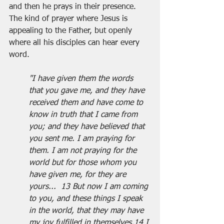
and then he prays in their presence. 
The kind of prayer where Jesus is 
appealing to the Father, but openly 
where all his disciples can hear every 
word.
"I have given them the words 
that you gave me, and they have 
received them and have come to 
know in truth that I came from 
you; and they have believed that 
you sent me. I am praying for 
them. I am not praying for the 
world but for those whom you 
have given me, for they are 
yours...  13 But now I am coming 
to you, and these things I speak 
in the world, that they may have 
my joy fulfilled in themselves.14 I 