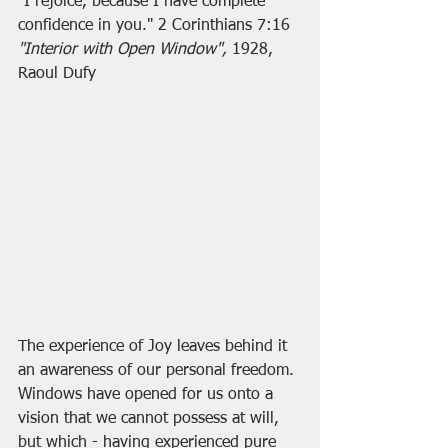
"I rejoice, because I have complete 
confidence in you." 2 Corinthians 7:16
"Interior with Open Window", 
1928, 
Raoul Dufy
The experience of Joy leaves behind it 
an awareness of our personal freedom. 
Windows have opened for us onto a 
vision that we cannot possess at will, 
but which - having experienced pure 