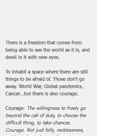
There is a freedom that comes from 
being able to see the world as it is, and 
dwell in it with new eyes.
To inhabit a space where there are still 
things to be afraid of. Those don't go 
away. World War, Global pandemics, 
Cancer...but there is also courage.
Courage- 
The willingness to freely go 
beyond the call of duty, to choose the 
difficult thing, to take chances. 
Courage. Not just folly, recklessness, 