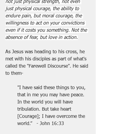
not just physical strength, not even 
just physical courage, the ability to 
endure pain, but moral courage, the 
willingness to act on your convictions 
even if it costs you something. Not the 
absence of fear, but love in action.
As Jesus was heading to his cross, he 
met with his disciples as part of what's 
called the "Farewell Discourse". He said 
to them-
"I have said these things to you, 
that in me you may have peace. 
In the world you will have 
tribulation. But take heart 
[Courage]; I have overcome the 
world.”   - John 16:33