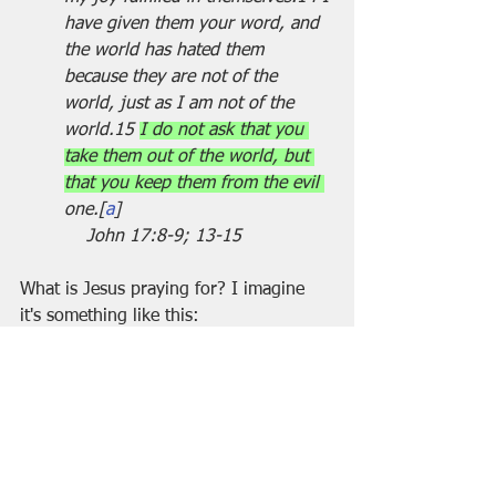
have given them your word, and 
the world has hated them 
because they are not of the 
world, just as I am not of the 
world.15 
I do not ask that you 
take them out of the world, but 
that you keep them from the evil 
one.[
a
]                                      
    John 17:8-9; 13-15
What is Jesus praying for? I imagine 
it's something like this:
I'm not asking you to take them [Jesus' 
followers] out of the 
world...indeed....there is no divine 
parachute to rescue you from fear and 
pain. In fact, I want to make an appeal 