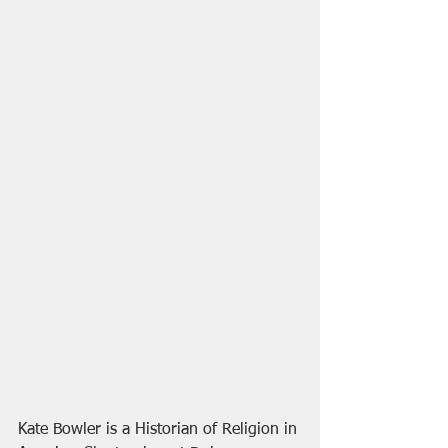
Kate Bowler is a Historian of Religion in 