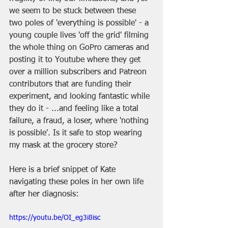
we seem to be stuck between these 
two poles of 'everything is possible' - a 
young couple lives 'off the grid' filming 
the whole thing on GoPro cameras and 
posting it to Youtube where they get 
over a million subscribers and Patreon 
contributors that are funding their 
experiment, and looking fantastic while 
they do it - ...and feeling like a total 
failure, a fraud, a loser, where 'nothing 
is possible'. Is it safe to stop wearing 
my mask at the grocery store?
Here is a brief snippet of Kate 
navigating these poles in her own life 
after her diagnosis:
https://youtu.be/OI_eg3i8isc