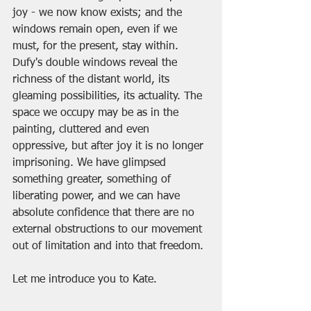
joy - we now know exists; and the 
windows remain open, even if we 
must, for the present, stay within. 
Dufy's double windows reveal the 
richness of the distant world, its 
gleaming possibilities, its actuality. The 
space we occupy may be as in the 
painting, cluttered and even 
oppressive, but after joy it is no longer 
imprisoning. We have glimpsed 
something greater, something of 
liberating power, and we can have 
absolute confidence that there are no 
external obstructions to our movement 
out of limitation and into that freedom.
Let me introduce you to Kate. 