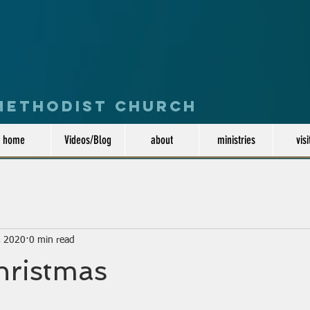
 Methodist Church
home
Videos/Blog
about
ministries
visi
, 2020
0 min read
hristmas