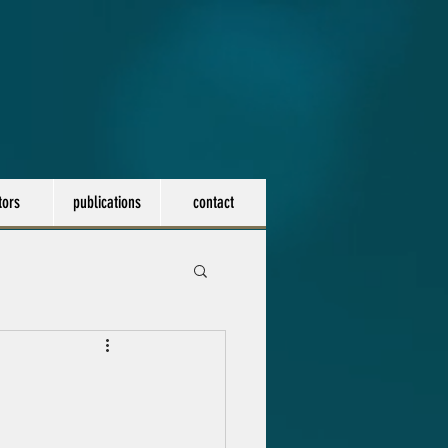
tors
publications
contact