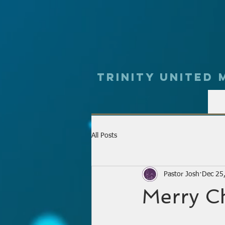
Trinity UNited
All Posts
Pastor Josh
Dec 25
Merry C