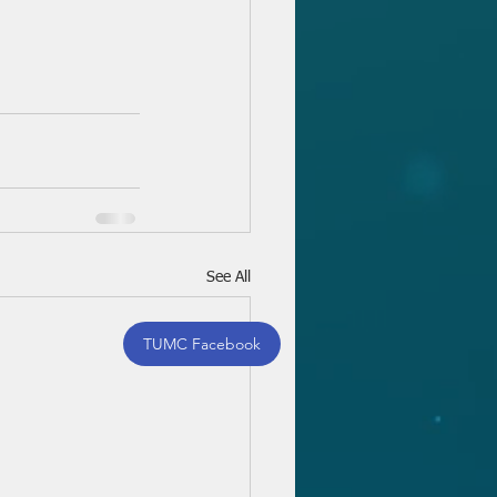
See All
TUMC Facebook