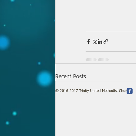
Recent Posts
© 2016-2017 Trinity United Methodist Church