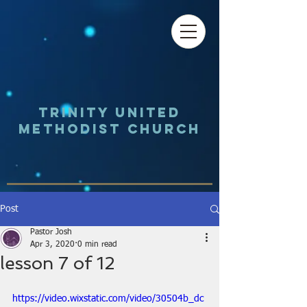
Trinity UNited
Methodist Church
Post
Pastor Josh
Apr 3, 2020
0 min read
lesson 7 of 12
https://video.wixstatic.com/video/30504b_dc