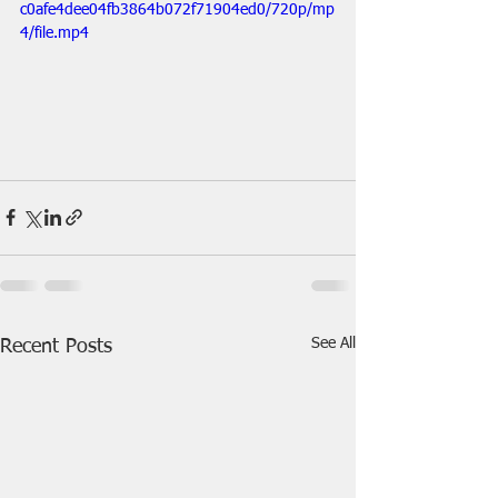
c0afe4dee04fb3864b072f71904ed0/720p/mp
4/file.mp4
See All
Recent Posts