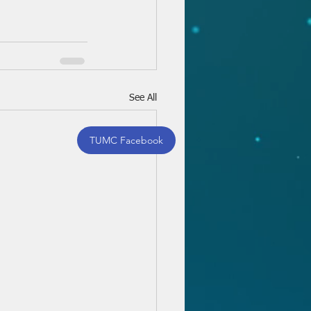
See All
TUMC Facebook