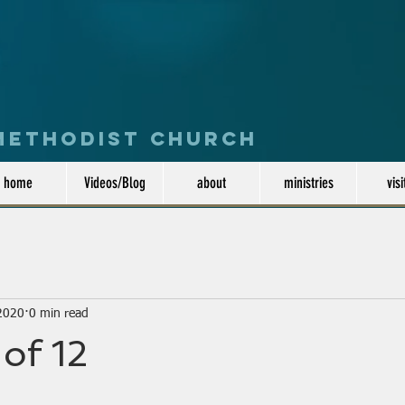
 Methodist Church
home
Videos/Blog
about
ministries
visi
 2020
0 min read
 of 12