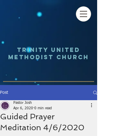
Trinity UNited
Methodist Church
Post
Pastor Josh
Apr 6, 2020
0 min read
Guided Prayer
Meditation 4/6/2020