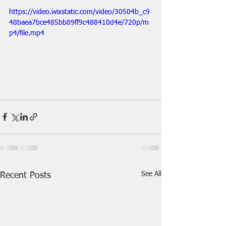
https://video.wixstatic.com/video/30504b_c9
48baea7bce485bb89ff9c488410d4e/720p/m
p4/file.mp4
See All
Recent Posts