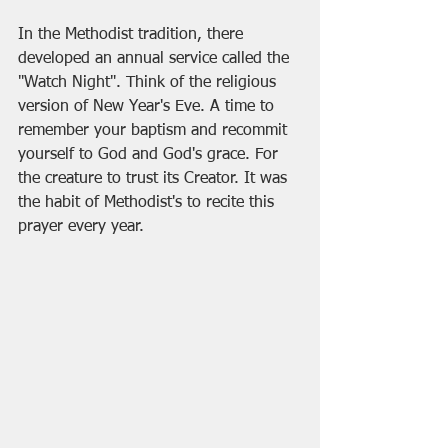
In the Methodist tradition, there 
developed an annual service called the 
"Watch Night". Think of the religious 
version of New Year's Eve. A time to 
remember your baptism and recommit 
yourself to God and God's grace. For 
the creature to trust its Creator. It was 
the habit of Methodist's to recite this 
prayer every year.