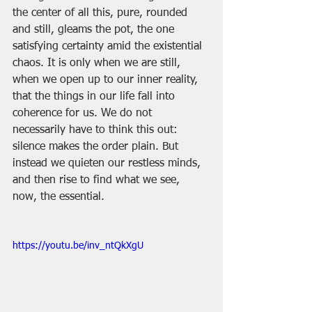
the center of all this, pure, rounded 
and still, gleams the pot, the one 
satisfying certainty amid the existential 
chaos. It is only when we are still, 
when we open up to our inner reality, 
that the things in our life fall into 
coherence for us. We do not 
necessarily have to think this out: 
silence makes the order plain. But 
instead we quieten our restless minds, 
and then rise to find what we see, 
now, the essential.
https://youtu.be/inv_ntQkXgU