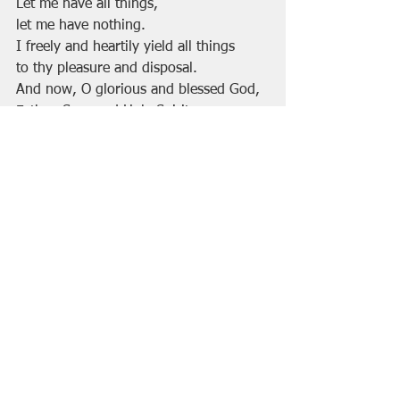
Let me have all things, 
let me have nothing.
I freely and heartily yield all things
to thy pleasure and disposal.
And now, O glorious and blessed God,
Father, Son, and Holy Spirit,
thou art mine, and I am thine. So be it.
And the covenant which I have made 
on earth, let it be ratified in heaven. 
Amen.”                                       
image by Scott Erickson