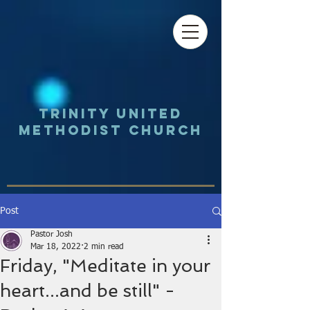
Trinity UNited
Methodist Church
Post
Pastor Josh
Mar 18, 2022
2 min read
Friday, "Meditate in your
heart...and be still" -