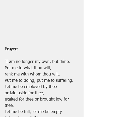
Prayer:
“I am no longer my own, but thine.
Put me to what thou wilt, 
rank me with whom thou wilt.
Put me to doing, put me to suffering.
Let me be employed by thee 
or laid aside for thee,
exalted for thee or brought low for 
thee.
Let me be full, let me be empty.