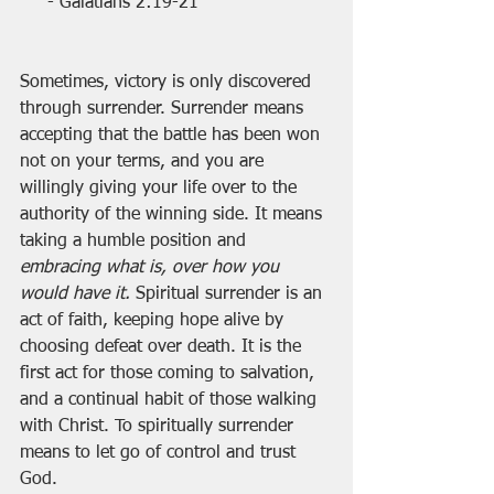
- Galatians 2:19-21
Sometimes, victory is only discovered 
through surrender. Surrender means 
accepting that the battle has been won 
not on your terms, and you are 
willingly giving your life over to the 
authority of the winning side. It means 
taking a humble position and 
embracing what is, over how you 
would have it. 
Spiritual surrender is an 
act of faith, keeping hope alive by 
choosing defeat over death. It is the 
first act for those coming to salvation, 
and a continual habit of those walking 
with Christ. To spiritually surrender 
means to let go of control and trust 
God.