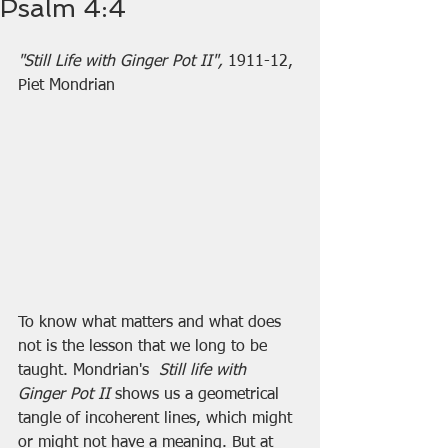
Psalm 4:4
"Still Life with Ginger Pot II", 
1911-12, 
Piet Mondrian
To know what matters and what does 
not is the lesson that we long to be 
taught. Mondrian's  
Still life with 
Ginger Pot II 
shows us a geometrical 
tangle of incoherent lines, which might 
or might not have a meaning. But at 