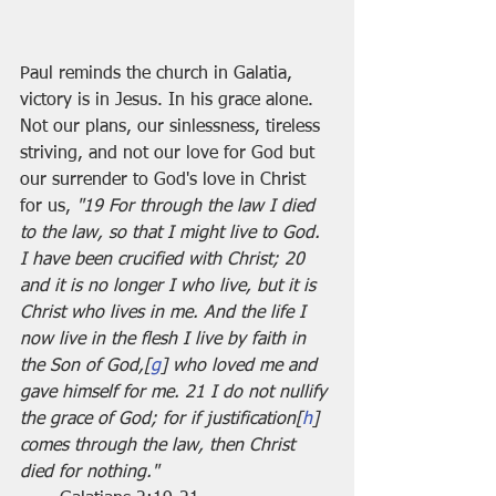
Paul reminds the church in Galatia, 
victory is in Jesus. In his grace alone. 
Not our plans, our sinlessness, tireless 
striving, and not our love for God but 
our surrender to God's love in Christ 
for us, 
"19 For through the law I died 
to the law, so that I might live to God. 
I have been crucified with Christ; 20 
and it is no longer I who live, but it is 
Christ who lives in me. And the life I 
now live in the flesh I live by faith in 
the Son of God,[
g
] who loved me and 
gave himself for me. 21 I do not nullify 
the grace of God; for if justification[
h
] 
comes through the law, then Christ 
died for nothing."	                        