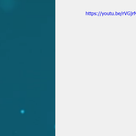
https://youtu.be/rVGj