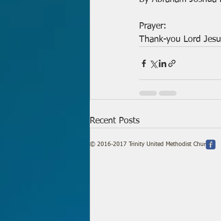
Prayer:
Thank-you Lord Jesu
Recent Posts
© 2016-2017 Trinity United Methodist Church