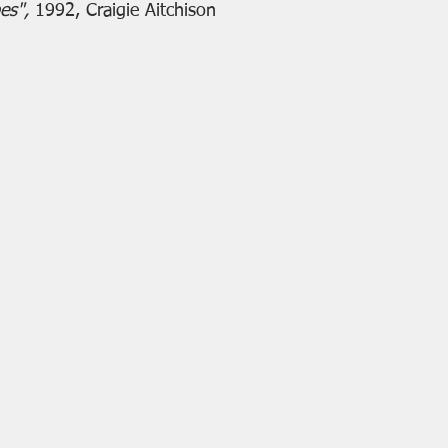
es", 
1992, Craigie Aitchison