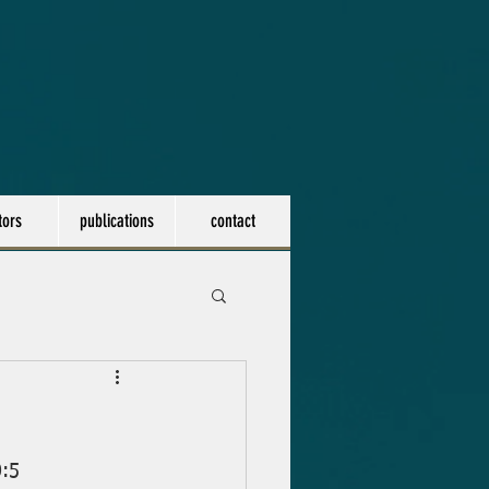
tors
publications
contact
0:5