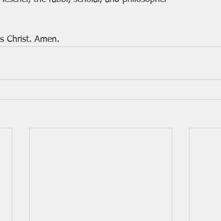
s Christ. Amen.