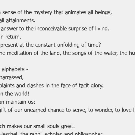
a sense of the mystery that animates all beings,
all attainments.
answer to the inconceivable surprise of living.
in return.
present at the constant unfolding of time?
e meditation of the land, the songs of the water, the hum
l alphabets - 
barrassed,
ints and clashes in the face of tacit glory.
n the world!
an maintain us:
gift of our unearned chance to serve, to wonder, to love l
ich makes our small souls great.
schel, the rabbi, scholar, and philosopher