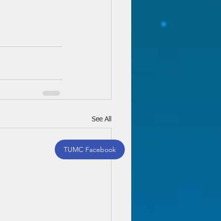
See All
TUMC Facebook