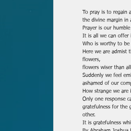
To pray is to regain 
the divine margin in 
Prayer is our humble 
It is all we can offer 
Who is worthy to be 
Here we are admist th
flowers,
flowers wiser than al
Suddenly we feel em
ashamed of our compla
How strange we are i
Only one response c
gratefulness for the 
other.
It is gratefulness wh
By Abraham Joshua He