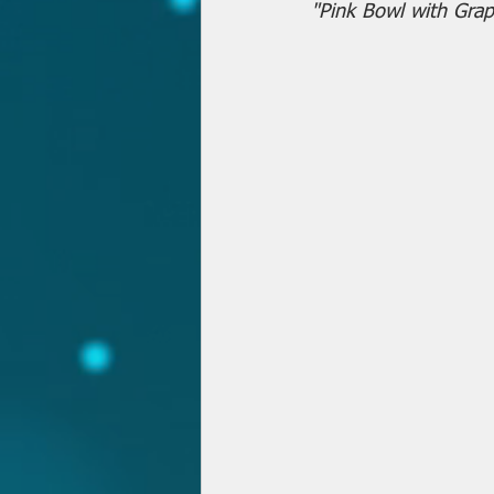
"Pink Bowl with Grap