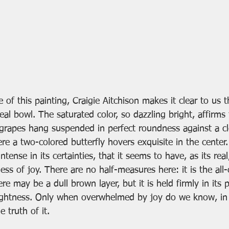
e of this painting, Craigie Aitchison makes it clear to us 
eal bowl. The saturated color, so dazzling bright, affirms t
 grapes hang suspended in perfect roundness against a cle
 a two-colored butterfly hovers exquisite in the center. 
intense in its certainties, that it seems to have, as its rea
ss of joy. There are no half-measures here: it is the all-
re may be a dull brown layer, but it is held firmly in its p
ightness. Only when overwhelmed by joy do we know, in 
e truth of it.