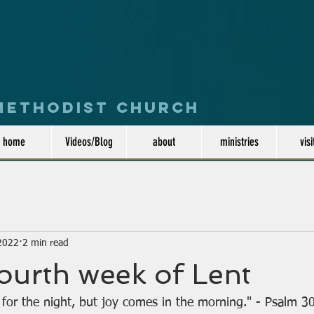
 Methodist Church
home
Videos/Blog
about
ministries
visi
 2022
2 min read
fourth week of Lent
for the night, but joy comes in the morning." - Psalm 3