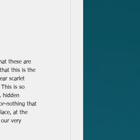
that these are 
hat this is the 
ar scarlet 
This is so 
l, hidden 
or-nothing that 
lace, at the 
our very 