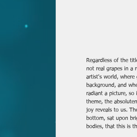
Regardless of the titl
not real grapes in a r
artist's world, where
background, and where
radiant a picture, so 
theme, the absolutene
joy reveals to us. The
bottom, sat upon br
bodies, that this is th