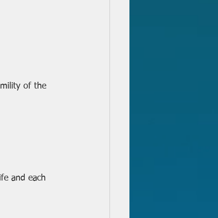
ility of the 
ife and each 