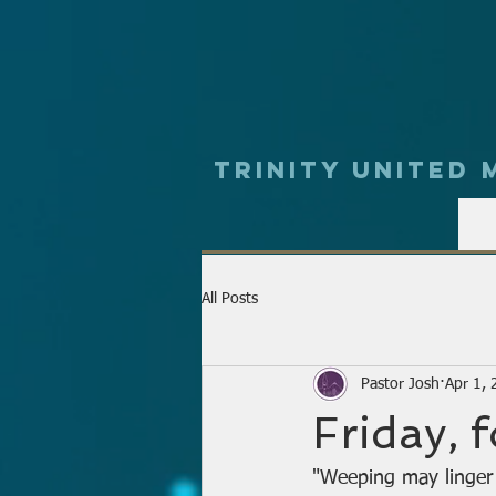
Trinity UNited
All Posts
Pastor Josh
Apr 1,
Friday, 
"Weeping may linger 