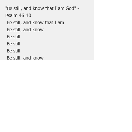
"Be still, and know that I am God" -
Psalm 46:10
 Be still, and know that I am
 Be still, and know 
 Be still
 Be still
 Be still
 Be still, and know
 Be still, and know that I AM
 Be still, and know that I AM God. 
Amen.