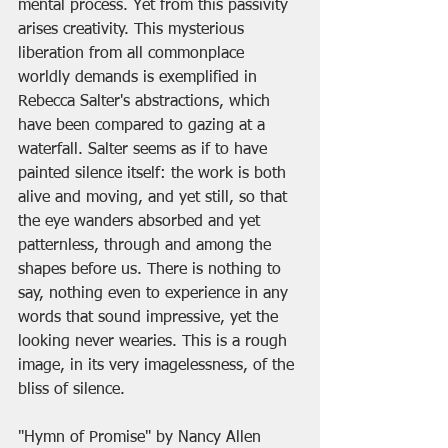
mental process. Yet from this passivity 
arises creativity. This mysterious 
liberation from all commonplace 
worldly demands is exemplified in 
Rebecca Salter's abstractions, which 
have been compared to gazing at a 
waterfall. Salter seems as if to have 
painted silence itself: the work is both 
alive and moving, and yet still, so that 
the eye wanders absorbed and yet 
patternless, through and among the 
shapes before us. There is nothing to 
say, nothing even to experience in any 
words that sound impressive, yet the 
looking never wearies. This is a rough 
image, in its very imagelessness, of the 
bliss of silence.
"Hymn of Promise" by Nancy Allen