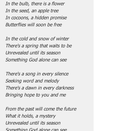
In the bulb, there is a flower
In the seed, an apple tree
In cocoons, a hidden promise
Butterflies will soon be free
In the cold and snow of winter
There's a spring that waits to be
Unrevealed until its season
Something God alone can see
There's a song in every silence
Seeking word and melody
There's a dawn in every darkness
Bringing hope to you and me
From the past will come the future
What it holds, a mystery
Unrevealed until its season
Something God alone can see