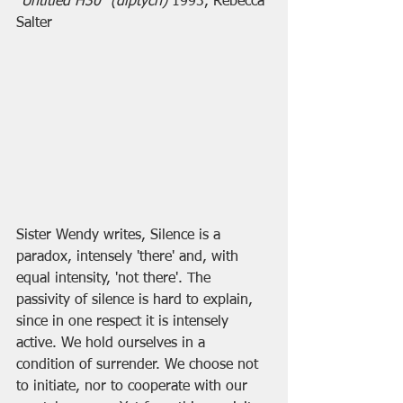
"
Untitled H30" (diptych)
 1993, Rebecca 
Salter
Sister Wendy writes, Silence is a 
paradox, intensely 'there' and, with 
equal intensity, 'not there'. The 
passivity of silence is hard to explain, 
since in one respect it is intensely 
active. We hold ourselves in a 
condition of surrender. We choose not 
to initiate, nor to cooperate with our 