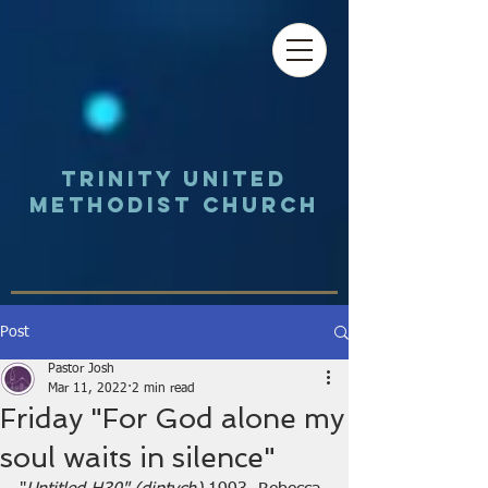
Trinity UNited
Methodist Church
Post
Pastor Josh
Mar 11, 2022
2 min read
Friday "For God alone my
soul waits in silence"