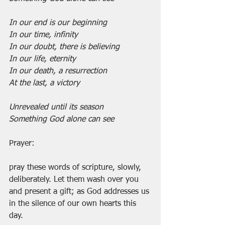
In our end is our beginning
In our time, infinity
In our doubt, there is believing
In our life, eternity
In our death, a resurrection
At the last, a victory
Unrevealed until its season
Something God alone can see
Prayer:
pray these words of scripture, slowly, 
deliberately. Let them wash over you 
and present a gift; as God addresses us 
in the silence of our own hearts this 
day.