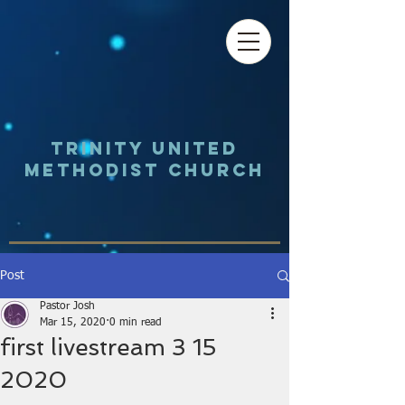
Trinity UNited
Methodist Church
Post
Pastor Josh
Mar 15, 2020
0 min read
first livestream 3 15
2020