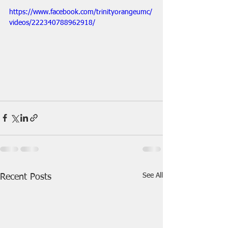
https://www.facebook.com/trinityorangeumc/
videos/222340788962918/
See All
Recent Posts