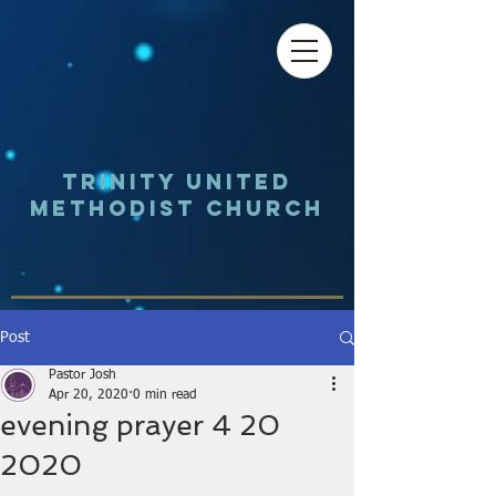
Trinity UNited
Methodist Church
Post
Pastor Josh
Apr 20, 2020
0 min read
evening prayer 4 20
2020