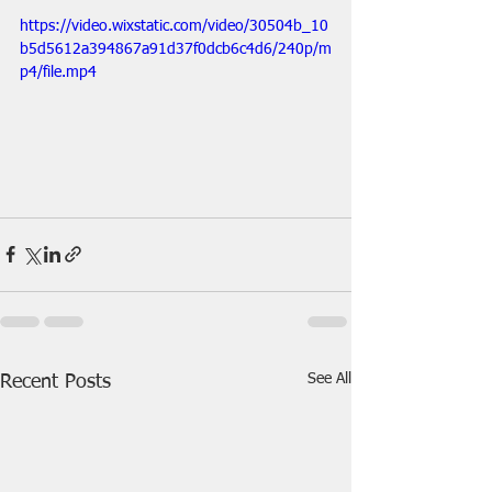
https://video.wixstatic.com/video/30504b_10
b5d5612a394867a91d37f0dcb6c4d6/240p/m
p4/file.mp4
See All
Recent Posts