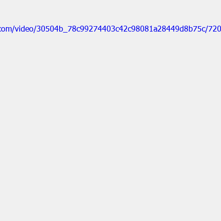
tic.com/video/30504b_78c99274403c42c98081a28449d8b75c/720