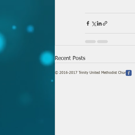
Recent Posts
© 2016-2017 Trinity United Methodist Church