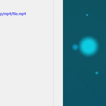
p/mp4/file.mp4