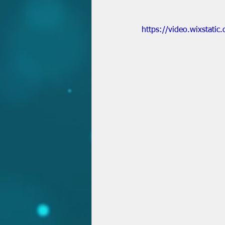
https://video.wixsta