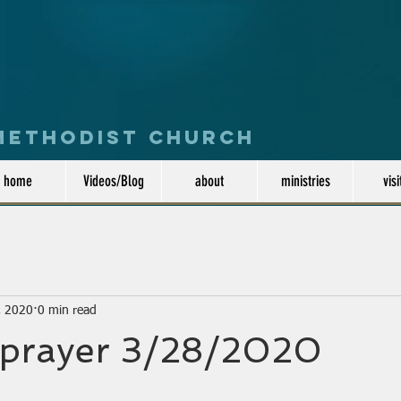
 Methodist Church
home
Videos/Blog
about
ministries
visi
, 2020
0 min read
 prayer 3/28/2020