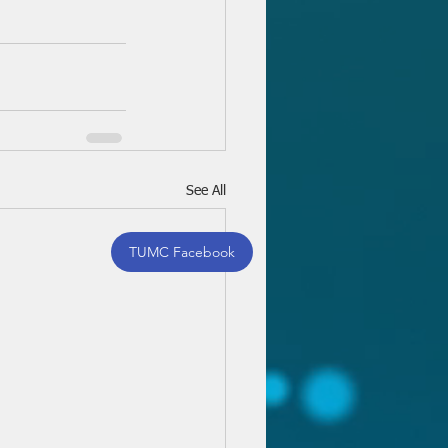
See All
TUMC Facebook