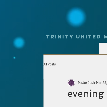
Trinity UNited
All Posts
Pastor Josh
Mar 28
evening