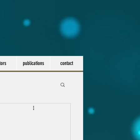
tors
publications
contact