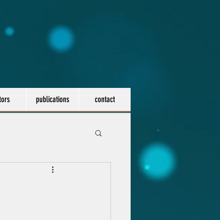
tors
publications
contact