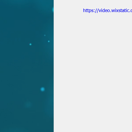
https://video.wixstat