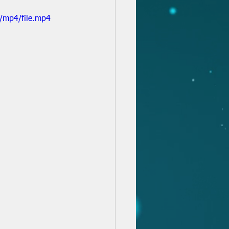
/mp4/file.mp4