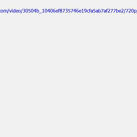
ic.com/video/30504b_10406ef8735746e19cfa5ab7af277be2/720p