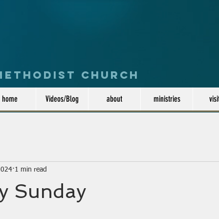
 Methodist Church
home
Videos/Blog
about
ministries
visi
2024
1 min read
y Sunday