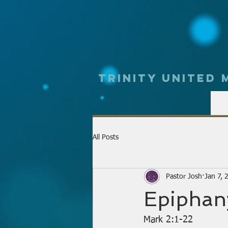
Trinity UNited
All Posts
Pastor Josh
Jan 7, 
Epiphan
Mark 2:1-22