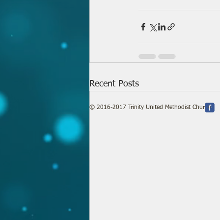
Recent Posts
© 2016-2017 Trinity United Methodist Church