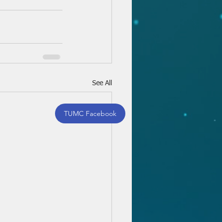
See All
TUMC Facebook