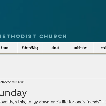
 Methodist Church
home
Videos/Blog
about
ministries
visi
, 2022
2 min read
Sunday
ove than this, to lay down one's life for one's friends" 