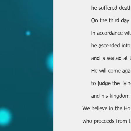
     he suffered de
     On the third d
     in accordance 
     he ascended in
     and is seated 
     He will come ag
     to judge the l
     and his kingdo
We believe in the Holy
who proceeds from t