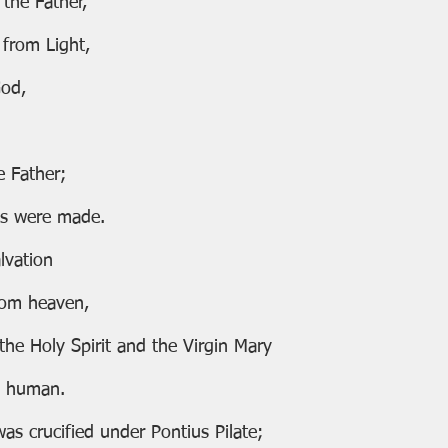
 the Father,
from Light,
God,
e Father;
gs were made.
lvation
from heaven,
of the Holy Spirit and the Virgin Mary
uly human.
e was crucified under Pontius Pilate;