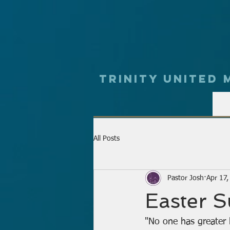
Trinity UNited
All Posts
Pastor Josh
Apr 17
Easter 
"No one has greater l