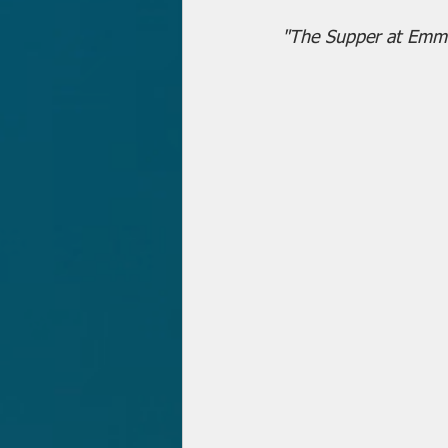
"The Supper at Emm