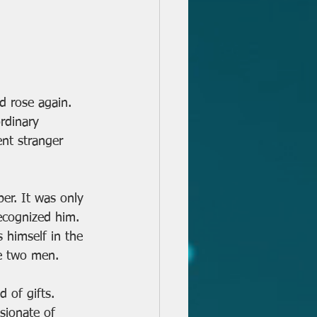
nd rose again. 
rdinary 
nt stranger 
er. It was only 
ecognized him. 
s himself in the 
se two men.
 of gifts. 
sionate of 