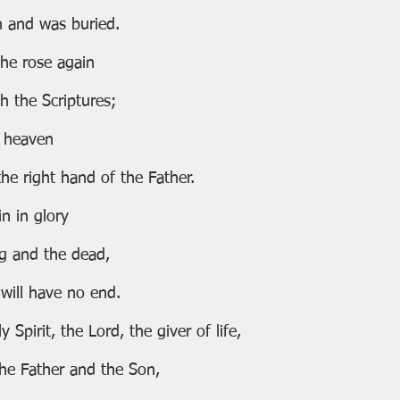
ath and was buried.
ay he rose again
with the Scriptures;
to heaven
at the right hand of the Father.
ain in glory
iving and the dead,
m will have no end.
 Spirit, the Lord, the giver of life,
he Father and the Son,