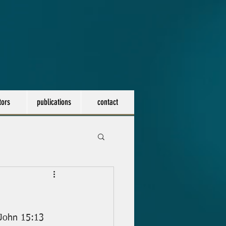
tors
publications
contact
- John 15:13