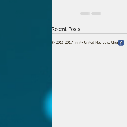
Recent Posts
© 2016-2017 Trinity United Methodist Church