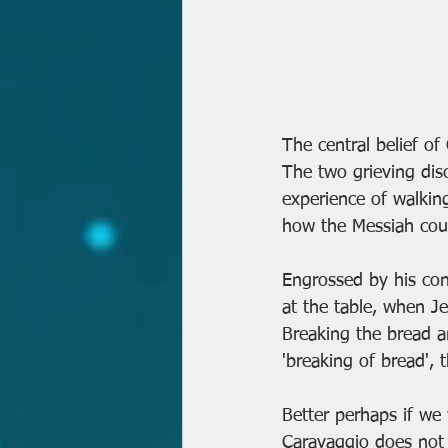
The central belief of
The two grieving disc
experience of walkin
how the Messiah coul
Engrossed by his con
at the table, when J
Breaking the bread an
'breaking of bread',
Better perhaps if we 
Caravaggio does not 