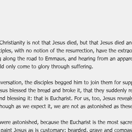
 Christianity is not that Jesus died, but that Jesus died a
iples, with no notion of the resurrection, have the extrao
g along the road to Emmaus, and hearing from an appare
d only come to glory through suffering.
versation, the disciples begged him to join them for supp
esus blessed the bread and broke it, that they suddenly r
d blessing it: that is Eucharist. For us, too, Jesus reveal
 though as we expect it, we are not as astonished as the
were astonished, because the Eucharist is the most sacred
paint Jesus as is customary: bearded, grave and compas