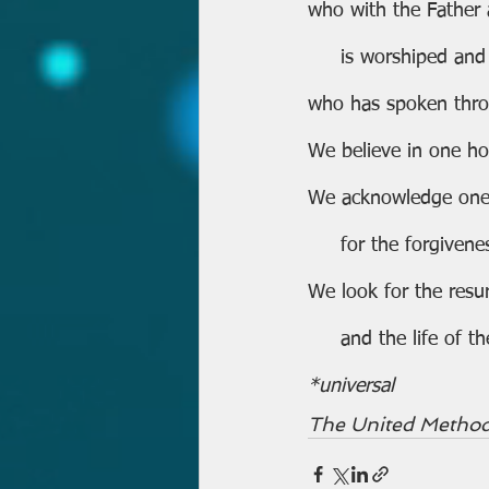
who with the Father
     is worshiped and
who has spoken thro
We believe in one ho
We acknowledge one
     for the forgiven
We look for the resur
     and the life o
*universal
The United Method