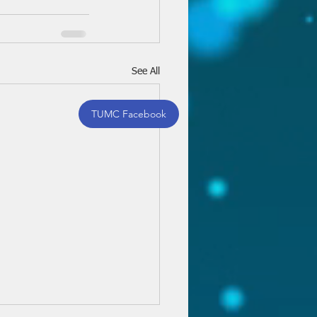
See All
TUMC Facebook