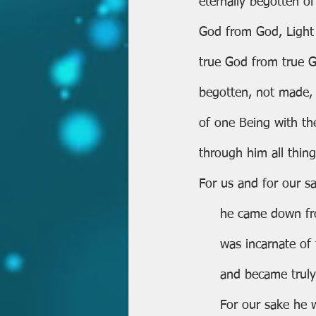
eternally begotten of
God from God, Light 
true God from true 
begotten, not made,
of one Being with th
through him all thin
For us and for our sa
     he came down 
     was incarnate 
     and became tr
     For our sake h