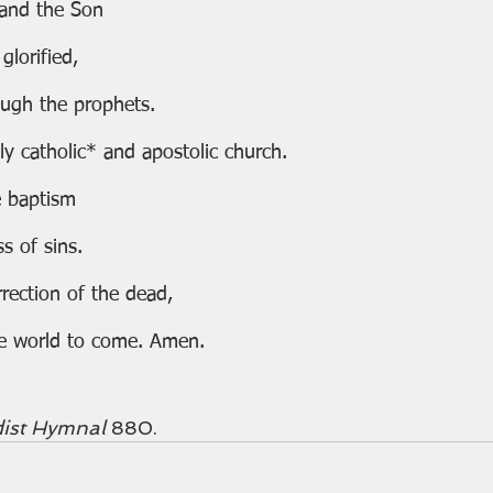
 and the Son
 glorified,
ugh the prophets.
ly catholic* and apostolic church.
 baptism
ess of sins.
rection of the dead,
f the world to come. Amen.
ist Hymnal 
880. 