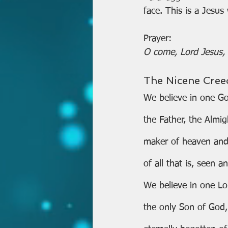
face. This is a Jesus
Prayer:
O come, Lord Jesus, r
The Nicene Cree
We believe in one G
the Father, the Almig
maker of heaven and
of all that is, seen 
We believe in one Lor
the only Son of God,