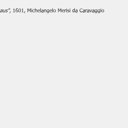
aus", 
1601, Michelangelo Merisi da Caravaggio