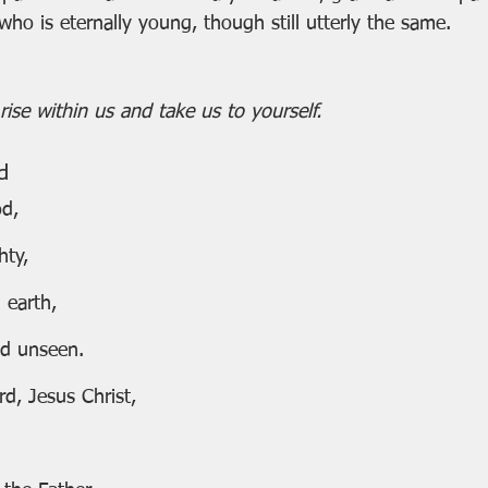
 who is eternally young, though still utterly the same.
ise within us and take us to yourself.
d
od,
hty,
 earth,
and unseen.
d, Jesus Christ,