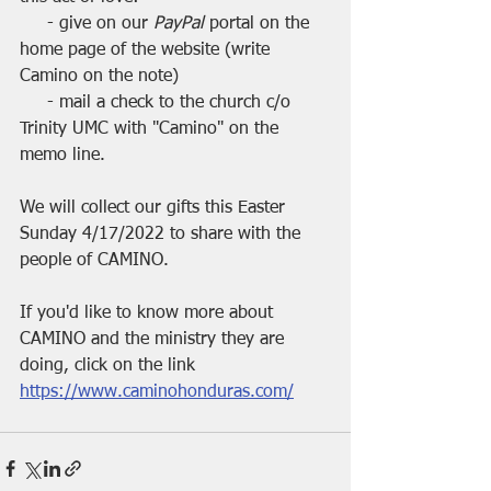
     - give on our 
PayPal 
portal on the 
home page of the website (write 
Camino on the note)
     - mail a check to the church c/o 
Trinity UMC with "Camino" on the 
memo line.
We will collect our gifts this Easter 
Sunday 4/17/2022 to share with the 
people of CAMINO.
If you'd like to know more about 
CAMINO and the ministry they are 
doing, click on the link
https://www.caminohonduras.com/