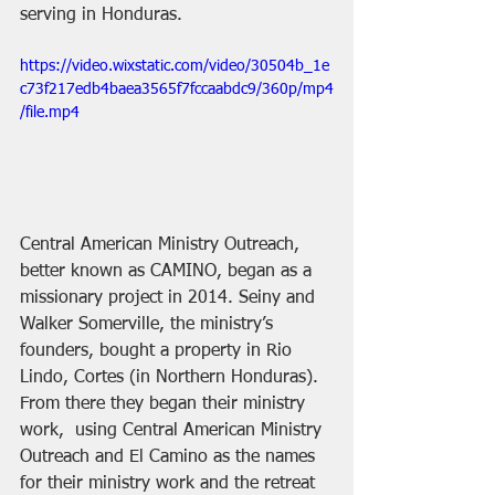
serving in Honduras.
https://video.wixstatic.com/video/30504b_1e
c73f217edb4baea3565f7fccaabdc9/360p/mp4
/file.mp4
Central American Ministry Outreach, 
better known as CAMINO, began as a 
missionary project in 2014. Seiny and 
Walker Somerville, the ministry’s 
founders, bought a property in Rio 
Lindo, Cortes (in Northern Honduras). 
From there they began their ministry 
work,  using Central American Ministry 
Outreach and El Camino as the names 
for their ministry work and the retreat 