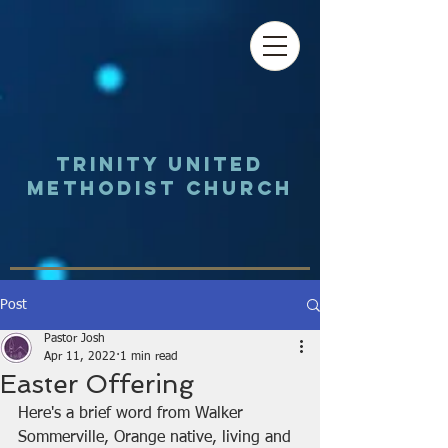
Trinity UNited
Methodist Church
Post
Pastor Josh
Apr 11, 2022
1 min read
Easter Offering
Here's a brief word from Walker 
Sommerville, Orange native, living and 