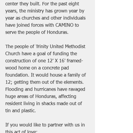
center they built. For the past eight 
years, the ministry has grown year by 
year as churches and other individuals 
have joined forces with CAMINO to 
serve the people of Honduras. 
The people of Trinity United Methodist 
Church have a goal of funding the 
construction of one 12' X 16' framed-
wood home on a concrete pad 
foundation. It would house a family of 
12; getting them out of the elements. 
Flooding and hurricanes have ravaged 
huge areas of Honduras, affecting 
resident living in shacks made out of 
tin and plastic. 
If you would like to partner with us in 
this act of love: