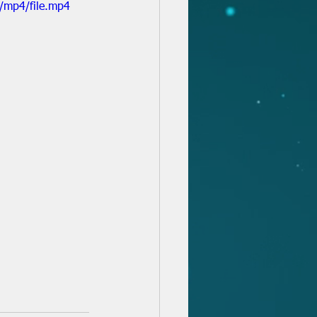
/mp4/file.mp4