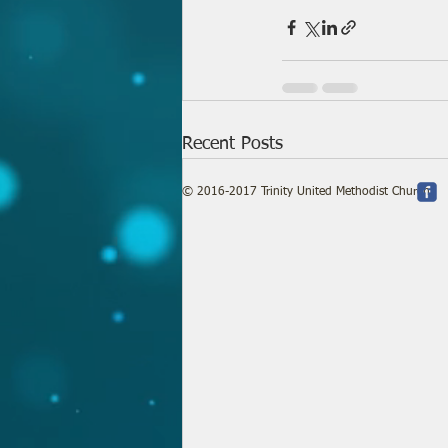
Recent Posts
© 2016-2017 Trinity United Methodist Church