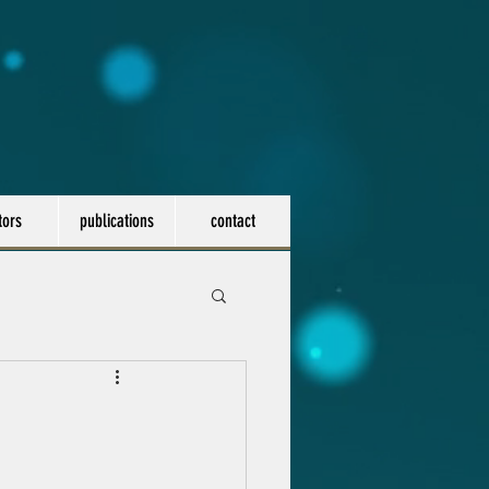
tors
publications
contact