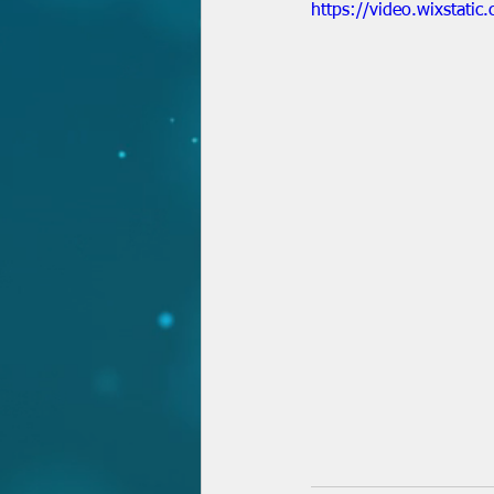
https://video.wixstat