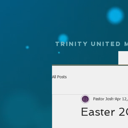
Trinity UNited
All Posts
Pastor Josh
Apr 12
Easter 