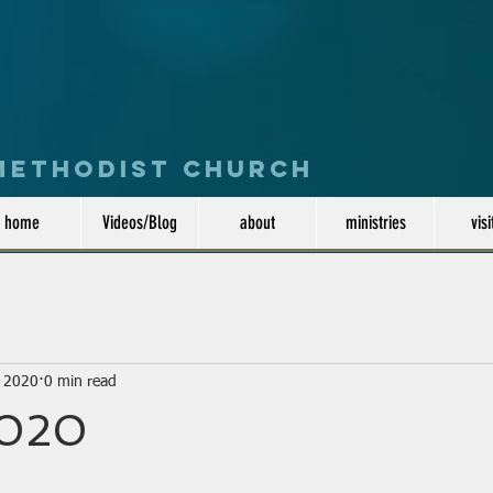
 Methodist Church
home
Videos/Blog
about
ministries
visi
, 2020
0 min read
2020