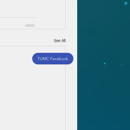
See All
TUMC Facebook