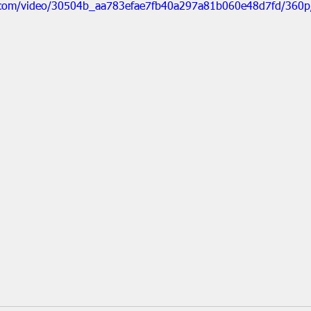
ic.com/video/30504b_aa783efae7fb40a297a81b060e48d7fd/360p