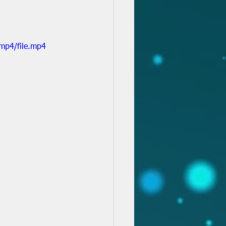
mp4/file.mp4