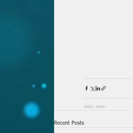
Recent Posts