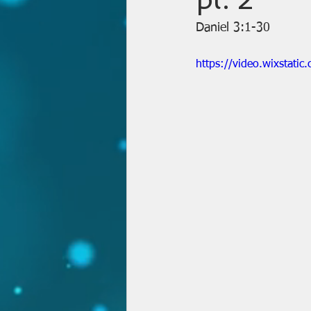
Daniel 3:1-30
https://video.wixstat