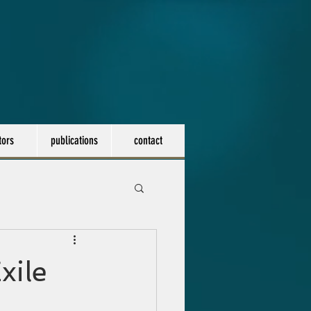
tors
publications
contact
xile