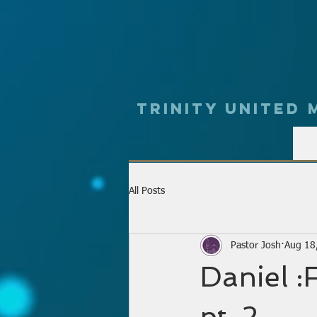
Trinity UNited
All Posts
Pastor Josh
Aug 18
Daniel :
pt. 2