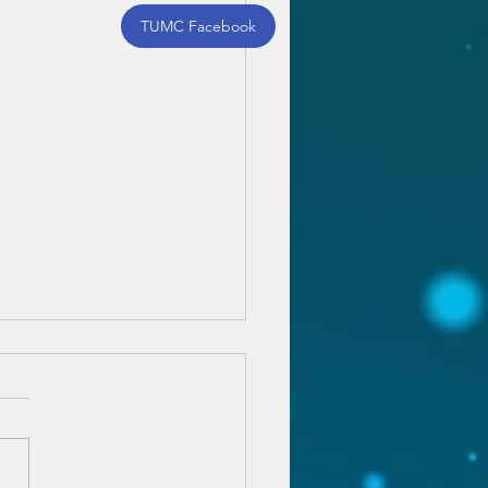
TUMC Facebook