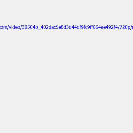
ic.com/video/30504b_402dac5e8d3d44df9fc9ff064ae492f4/720p/