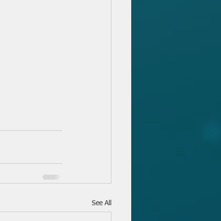
See All