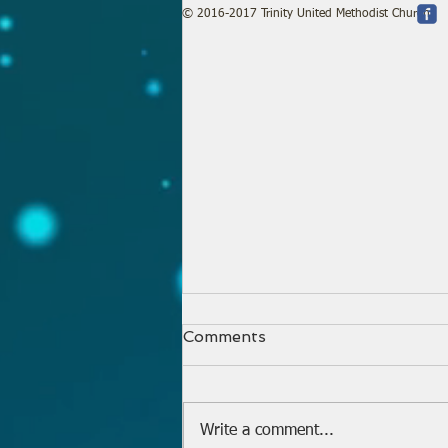
© 2016-2017 Trinity United Methodist Church
Comments
Write a comment...