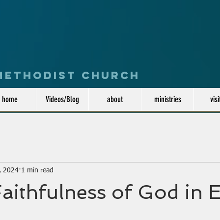
 Methodist Church
home
Videos/Blog
about
ministries
visi
, 2024
1 min read
Faithfulness of God in E