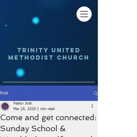
Trinity UNited
Methodist Church
Post
Pastor Josh
Mar 28, 2020
1 min read
Come and get connected:
Sunday School &