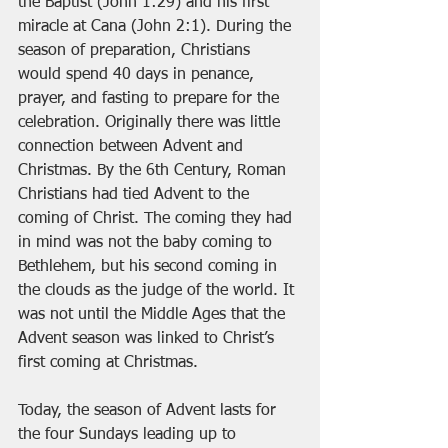
the Baptist (John 1:29) and his first 
miracle at Cana (John 2:1). During the 
season of preparation, Christians 
would spend 40 days in penance, 
prayer, and fasting to prepare for the 
celebration. Originally there was little 
connection between Advent and 
Christmas. By the 6th Century, Roman 
Christians had tied Advent to the 
coming of Christ. The coming they had 
in mind was not the baby coming to 
Bethlehem, but his second coming in 
the clouds as the judge of the world. It 
was not until the Middle Ages that the 
Advent season was linked to Christ’s 
first coming at Christmas.
Today, the season of Advent lasts for 
the four Sundays leading up to 