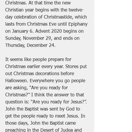
Christmas. At that time the new 
Christian year begins with the twelve-
day celebration of Christmastide, which 
lasts from Christmas Eve until Epiphany 
on January 6. Advent 2020 begins on 
Sunday, November 29, and ends on 
Thursday, December 24.
It seems like people prepare for 
Christmas earlier every year. Stores put 
out Christmas decorations before 
Halloween. Everywhere you go people 
are asking, “Are you ready for 
Christmas?” I think the answer to that 
question is: “Are you ready for Jesus?”. 
John the Baptist was sent by God to 
get the people ready to meet Jesus. In 
those days, John the Baptist came 
preaching in the Desert of Judea and 