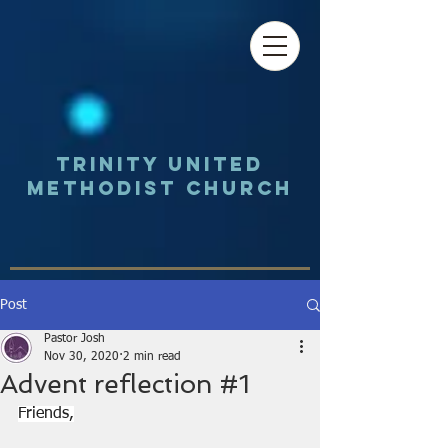
Trinity UNited
Methodist Church
Post
Pastor Josh
Nov 30, 2020
2 min read
Advent reflection #1
Friends,