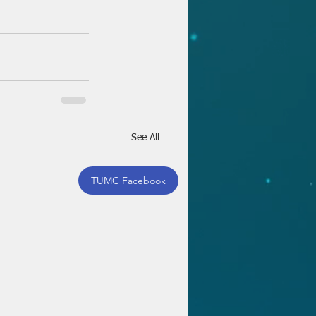
See All
TUMC Facebook