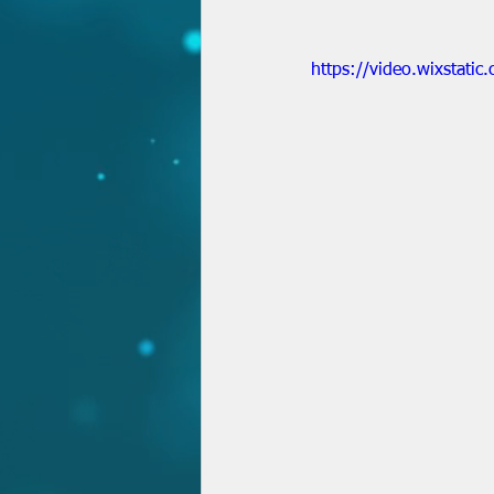
https://video.wixstat