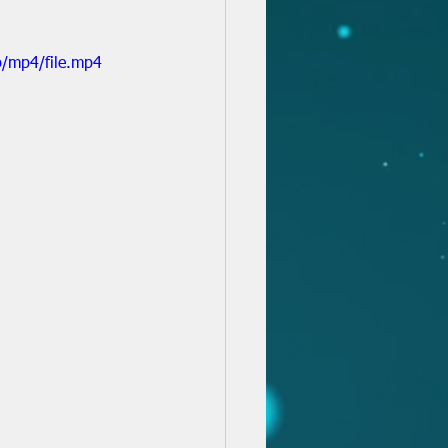
/mp4/file.mp4