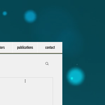
tors
publications
contact