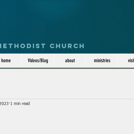
 Methodist Church
home
Videos/Blog
about
ministries
visi
 2023
1 min read