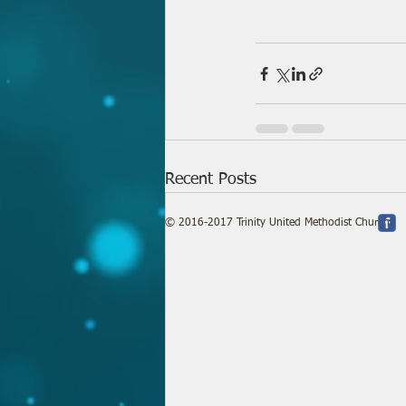
Recent Posts
© 2016-2017 Trinity United Methodist Church