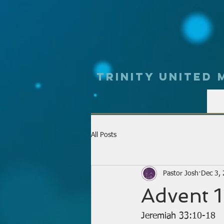
Trinity UNited
All Posts
Pastor Josh
Dec 3,
Advent 1
Jeremiah 33:10-18