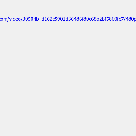
ic.com/video/30504b_d162c5901d36486f80c68b2bf5860fe7/480p