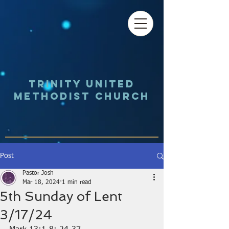
Trinity UNited
Methodist Church
Post
Pastor Josh
Mar 18, 2024
1 min read
5th Sunday of Lent
3/17/24