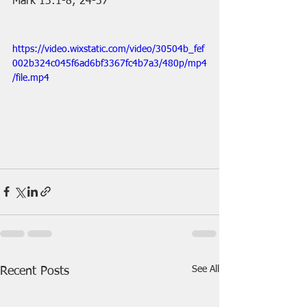
Mark 13:1-8; 24-37
https://video.wixstatic.com/video/30504b_fef
002b324c045f6ad6bf3367fc4b7a3/480p/mp4
/file.mp4
See All
Recent Posts