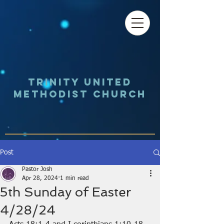
Trinity UNited
Methodist Church
Post
Pastor Josh
Apr 28, 2024
1 min read
5th Sunday of Easter
4/28/24