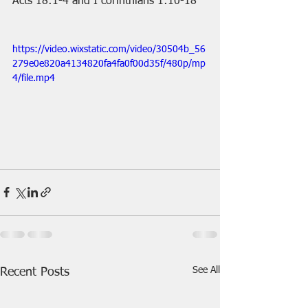
Acts 18:1-4 and I corinthians 1:10-18
https://video.wixstatic.com/video/30504b_56
279e0e820a4134820fa4fa0f00d35f/480p/mp
4/file.mp4
See All
Recent Posts